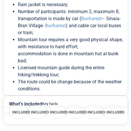
Rain jacket is necessary;
Number of participants: minimum 2, maximum 8;
transportation is made by car (
Bucharest
– Sinaia-
Bran Village-
Bucharest
) and cable car local buses
or train;
Mountain tour requires a very good physical shape,
with resistance to hard effort;
accommodation is done in mountain hut at bunk
bad;
Licensed mountain guide during the entire
hiking/trekking tour;
The route could be change because of the weather
conditions.
What’s included
Key facts
INCLUDED
INCLUDED
INCLUDED
INCLUDED
INCLUDED
INCLUDED