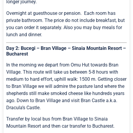
longer journey.
Overnight at guesthouse or pension. Each room has
private bathroom. The price do not include breakfast, but
you can order it separately. Also you may buy meals for
lunch and dinner.
Day 2: Bucegi – Bran Village – Sinaia Mountain Resort –
Bucharest
In the morning we depart from Omu Hut towards Bran
Village. This route will take us between 5-8 hours with
medium to hard effort, uphill walk: 1500 m. Getting closer
to Bran Village we will admire the pasture land where the
shepherds still make smoked cheese like hundreds years
ago. Down to Bran Village and visit Bran Castle a.k.a.
Dracula’s Castle.
Transfer by local bus from Bran Village to Sinaia
Mountain Resort and then car transfer to Bucharest.