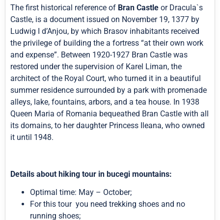
The first historical reference of
Bran Castle
or Dracula`s
Castle, is a document issued on November 19, 1377 by
Ludwig I d’Anjou, by which Brasov inhabitants received
the privilege of building the a fortress “at their own work
and expense”. Between 1920-1927 Bran Castle was
restored under the supervision of Karel Liman, the
architect of the Royal Court, who turned it in a beautiful
summer residence surrounded by a park with promenade
alleys, lake, fountains, arbors, and a tea house. In 1938
Queen Maria of Romania bequeathed Bran Castle with all
its domains, to her daughter Princess Ileana, who owned
it until 1948.
Details about hiking tour in bucegi mountains:
Optimal time: May – October;
For this tour you need trekking shoes and no
running shoes;