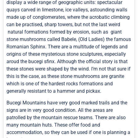
display a wide range of geographic units: spectacular
quays carved in limestone, ice valleys, astounding walls
made up of conglomerates, where the acrobatic climbing
can be practised, sharp towers, but not the last weird
natural formations formed by erosion, such as giant
stone mushrooms called Babele, (Old Ladies) the famous
Romanian Sphinx. There are a multitude of legends and
origins of these mysterious stone sculptures, especially
aroud the bucegi sfinx. Although the official story is that
these stones were shaped by the wind. I’m not that sure if
this is the case, as these stone mushrooms are granite
which is one of the hardest rocks formations and
generally resistant to a hammer and pickax.
Bucegi Mountains have very good marked trails and the
signs are in very good condition. All the areas are
patrolled by the mountain rescue teams. There are also
many mountain huts. These offer food and
accommodation, so they can be used if one is planning a