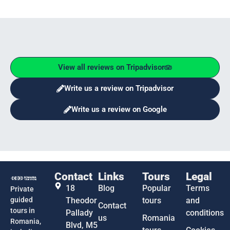
View all reviews on Tripadvisor
Write us a review on Tripadvisor
Write us a review on Google
Contact
Links
Tours
Legal
18
Blog
Popular
Terms
Private
guided
Theodor
tours
and
Contact
tours in
Pallady
conditions
us
Romania
Romania,
Blvd, M5