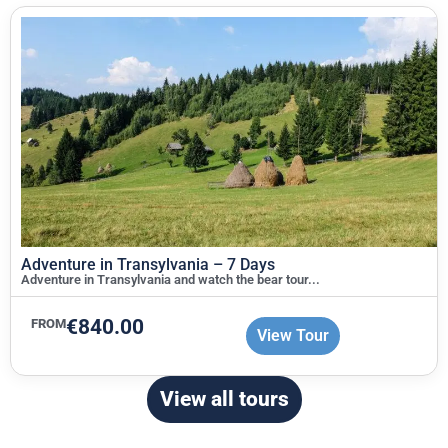
Adventure in Transylvania – 7 Days
Adventure in Transylvania and watch the bear tour...
€
840.00
FROM
View Tour
View all tours