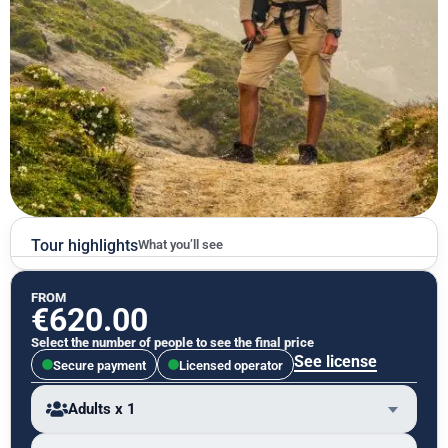
Tour highlights
What you’ll see
FROM
€
620.00
Select the number of people to see the final price
See license
Secure payment
Licensed operator
Adults x 1