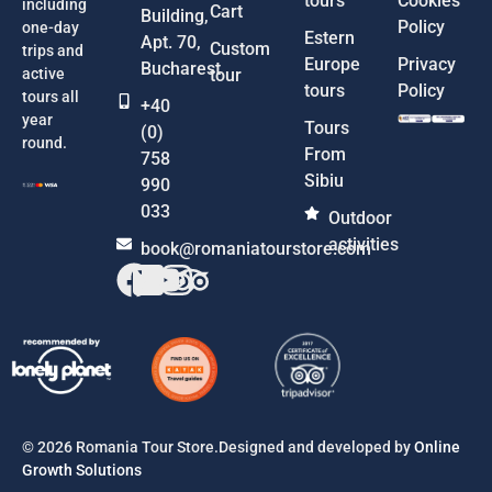
tours
Cookies
including
Cart
Building,
Policy
one-day
Estern
Apt. 70,
Custom
trips and
Europe
Privacy
Bucharest
active
tour
tours
Policy
tours all
+40
year
Tours
(0)
round.
From
758
Sibiu
990
033
Outdoor
activities
book@romaniatourstore.com
© 2026 Romania Tour Store.Designed and developed by
Online
Growth Solutions