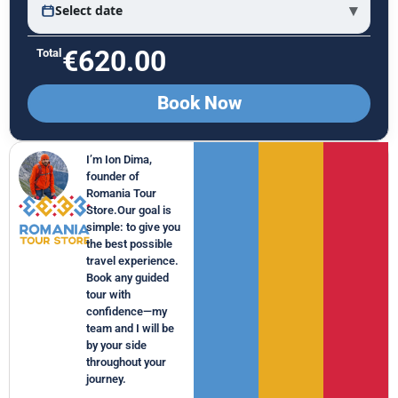
▾
Select date
€
620.00
Total
Book Now
I’m Ion Dima,
founder of
Romania Tour
Store.Our goal is
simple: to give you
the best possible
travel experience.
Book any guided
tour with
confidence—my
team and I will be
by your side
throughout your
journey.