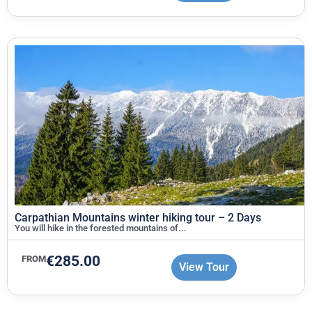
Carpathian Mountains winter hiking tour – 2 Days
You will hike in the forested mountains of...
€
285.00
FROM
View Tour