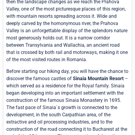
then the landscape changes as we reach the Prahova
Valley, one of the most picturesque places of this region,
with mountain resorts spreading across it. Wide and
deeply carved by the homonymous river, the Prahova
Valley is an unforgettable display of the splendors nature
most generously holds out. It is a narrow corridor
between Transylvania and Wallachia, an ancient road
that is crossed by both rail and motorways, making it one
of the most visited routes in Romania.
Before starting our hiking day, you will have the chance to
discover the famous castles of
Sinaia Mountain Resort
–
which served as a residence for the Royal family. Sinaia
began developing into an important settlement with the
construction of the famous Sinaia Monastery in 1695.
The fast pace of Sinaia`s growth is connected to the
development, in the south Carpathian area, of the
extractive and oil processing industries, and to the
construction of the road connecting it to Bucharest at the