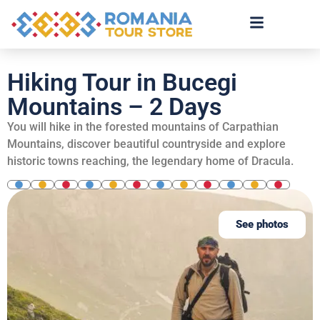
Hiking Tour in Bucegi
Mountains – 2 Days
You will hike in the forested mountains of Carpathian
Mountains, discover beautiful countryside and explore
historic towns reaching, the legendary home of Dracula.
See photos