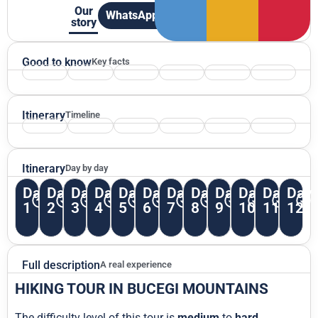
Our
WhatsApp
story
Good to know
Key facts
Itinerary
Timeline
Itinerary
Day by day
Day
Day
Day
Day
Day
Day
Day
Day
Day
Day
Day
Day
1
2
3
4
5
6
7
8
9
10
11
12
Full description
A real experience
HIKING TOUR IN BUCEGI MOUNTAINS
The difficulty level of this tour is
medium
to
hard
.