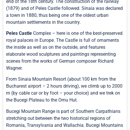
end of the 18th century. The construction of the railway
(1879) and of Peles Castle followed. Sinaia was declared
a town in 1880, thus being one of the oldest urban
mountain settlements in the country.
Peles Castle
Complex – here is one of the best-preserved
royal palaces in Europe. The Castle is full of ornaments
the inside as well as on the outside, and features
elaborate wood sculptures and paintings representing
scenes from the works of German composer Richard
Wagner.
From Sinaia Mountain Resort (about 100 km from the
Bucharest airport – 2 hours driving), we climb up to 2000
m (by cable car or by foot – your choice) and we trek on
the Bucegi Plateau to the Omu Hut.
Bucegi Mountain Range is part of Southern Carpathians
stretching out between the two historical regions of
Romania, Transylvania and Wallachia. Bucegi Mountains