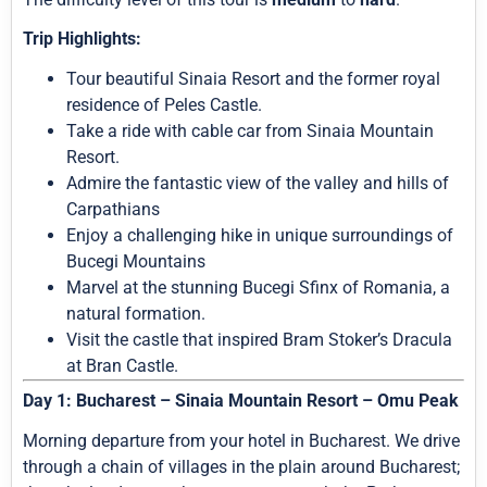
Trip Highlights:
Tour beautiful Sinaia Resort and the former royal
residence of Peles Castle.
Take a ride with cable car from Sinaia Mountain
Resort.
Admire the fantastic view of the valley and hills of
Carpathians
Enjoy a challenging hike in unique surroundings of
Bucegi Mountains
Marvel at the stunning Bucegi Sfinx of Romania, a
natural formation.
Visit the castle that inspired Bram Stoker’s Dracula
at Bran Castle.
Day 1: Bucharest – Sinaia Mountain Resort – Omu Peak
Morning departure from your hotel in Bucharest. We drive
through a chain of villages in the plain around Bucharest;