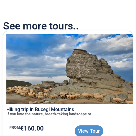
See more tours..
Hiking trip in Bucegi Mountains
If you love the nature, breath-taking landscape or...
€
160.00
FROM
View Tour