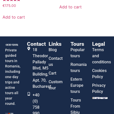
Rated
€
175.00
Add to cart
5.00
out of 5
Add to cart
Contact
Links
Tours
Legal
18
Blog
Popular
Terms
Private
guided
Theodor
tours
and
Contact
tours in
Pallady
conditions
us
Romania
Romania,
Blvd, M5
tours
Cookies
including
Cart
Building,
Policy
one-day
Estern
Apt. 70,
Custom
trips and
Europe
Privacy
Bucharest
active
tour
tours
Policy
tours all
+40
year
Tours
(0)
round.
From
758
Sibiu
990