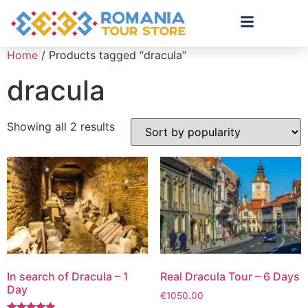
Home
/ Products tagged “dracula”
dracula
Showing all 2 results
In search of Dracula – 1
Real Dracula Tour – 6 Days
Day
€
1050.00