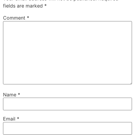
fields are marked
*
Comment
*
Name
*
Email
*