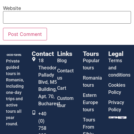
Website
Contact
Links
Tours
Legal
18
Blog
Popular
Terms
Private
guided
Theodor
tours
and
Contact
tours in
Pallady
conditions
us
Romania
Romania,
Blvd, M5
tours
Cookies
including
Cart
Building,
Policy
one-day
Estern
Apt. 70,
Custom
trips and
Europe
Privacy
Bucharest
active
tour
tours
Policy
tours all
+40
year
Tours
(0)
round.
From
758