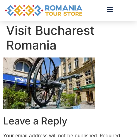
Visit Bucharest
Romania
Leave a Reply
Your email address will not be published.
Required