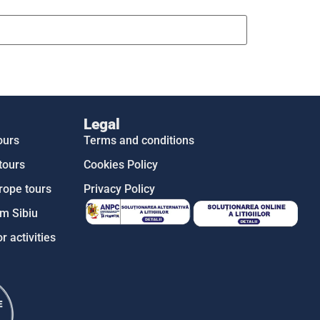
Legal
ours
Terms and conditions
tours
Cookies Policy
rope tours
Privacy Policy
m Sibiu
r activities