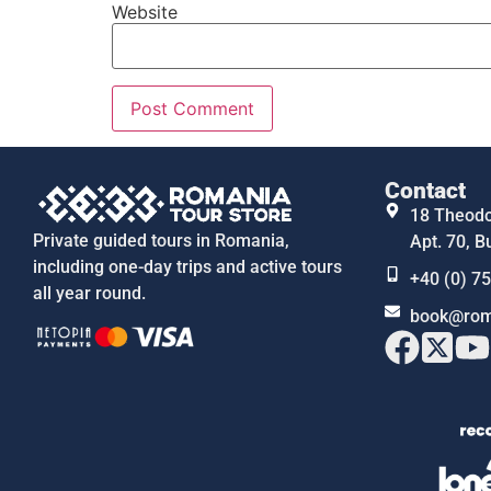
Website
Contact
18 Theodor
Private guided tours in Romania,
Apt. 70, B
including one-day trips and active tours
+40 (0) 7
all year round.
book@rom