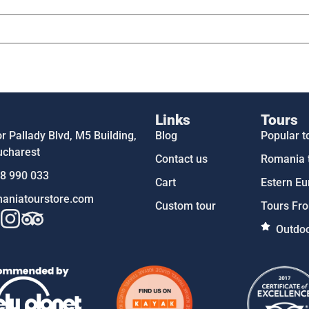
Links
Tours
 Pallady Blvd, M5 Building,
Blog
Popular t
ucharest
Contact us
Romania 
58 990 033
Cart
Estern Eu
aniatourstore.com
Custom tour
Tours Fro
Outdoo