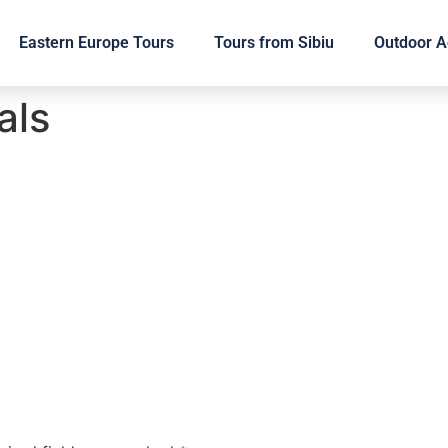
Eastern Europe Tours
Tours from Sibiu
Outdoor Ac
als