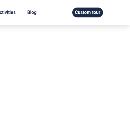
tivities
Blog
Custom tour