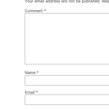
Your email address will not be published.
Req
Comment
*
Name
*
Email
*