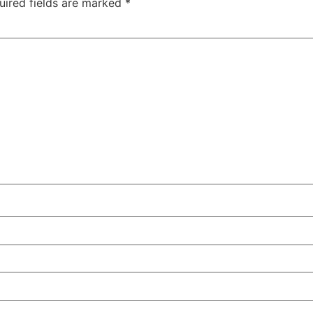
uired fields are marked
*