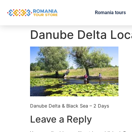
Romania tours
Danube Delta Loc
Danube Delta & Black Sea – 2 Days
Leave a Reply