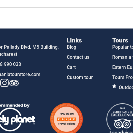
Links
Tours
 Pallady Blvd, M5 Building,
Blog
Popular t
ucharest
Contact us
Romania 
58 990 033
Cart
Estern Eu
aniatourstore.com
Custom tour
Tours Fro
Outdoo