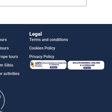
Legal
ours
Terms and conditions
tours
Cookies Policy
rope tours
Privacy Policy
m Sibiu
r activities