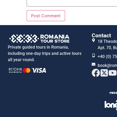
Contact
18 Theodor
Private guided tours in Romania,
Apt. 70, B
including one-day trips and active tours
+40 (0) 7
all year round.
book@rom