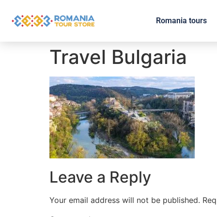
Romania tours
Travel Bulgaria
Leave a Reply
Your email address will not be published.
Req