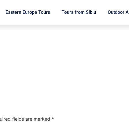
Eastern Europe Tours
Tours from Sibiu
Outdoor Ac
uired fields are marked
*