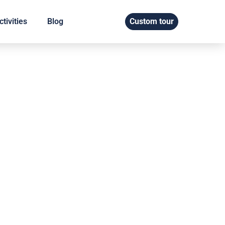
tivities
Blog
Custom tour