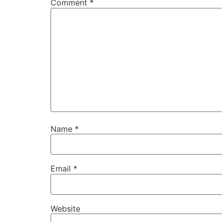
Comment
*
Name
*
Email
*
Website