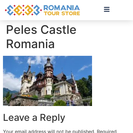
Peles Castle
Romania
Leave a Reply
Your email address will not be published.
Required