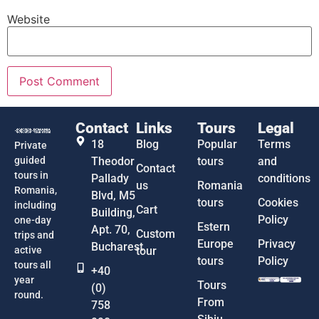
Website
Contact
Links
Tours
Legal
18
Blog
Popular
Terms
Private
guided
Theodor
tours
and
Contact
tours in
Pallady
conditions
us
Romania
Romania,
Blvd, M5
tours
Cookies
including
Cart
Building,
Policy
one-day
Estern
Apt. 70,
Custom
trips and
Europe
Privacy
Bucharest
active
tour
tours
Policy
tours all
+40
year
Tours
(0)
round.
From
758