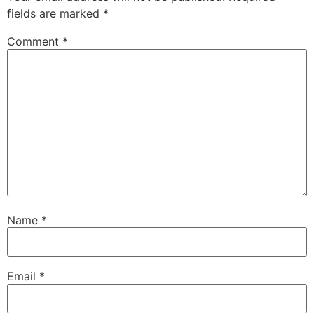
fields are marked
*
Comment
*
Name
*
Email
*