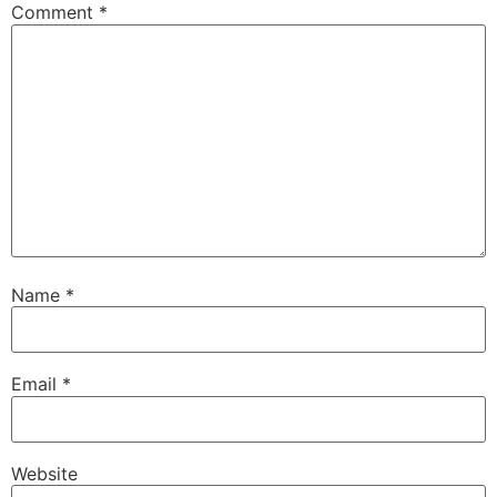
Comment
*
Name
*
Email
*
Website