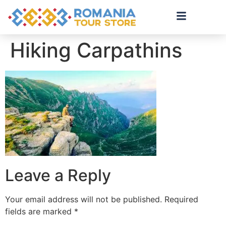
Hiking Carpathins
Leave a Reply
Your email address will not be published.
Required
fields are marked
*