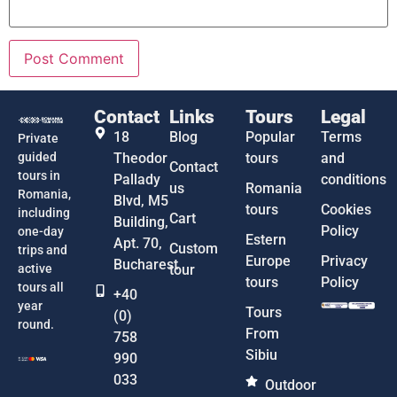
Contact
Links
Tours
Legal
18
Blog
Popular
Terms
Private
guided
Theodor
tours
and
Contact
tours in
Pallady
conditions
us
Romania
Romania,
Blvd, M5
tours
Cookies
including
Cart
Building,
Policy
one-day
Estern
Apt. 70,
Custom
trips and
Europe
Privacy
Bucharest
active
tour
tours
Policy
tours all
+40
year
Tours
(0)
round.
From
758
Sibiu
990
033
Outdoor