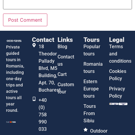
Contact
Links
Tours
Legal
18
Blog
Popular
Terms
Private
guided
Theodor
tours
and
Contact
tours in
Pallady
conditions
us
Romania
Romania,
Blvd, M5
tours
Cookies
including
Cart
Building,
Policy
one-day
Estern
Apt. 70,
Custom
trips and
Europe
Privacy
Bucharest
active
tour
tours
Policy
tours all
+40
year
Tours
(0)
round.
From
758
Sibiu
990
033
Outdoor