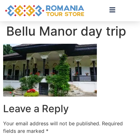
Bellu Manor day trip
Leave a Reply
Your email address will not be published.
Required
fields are marked
*