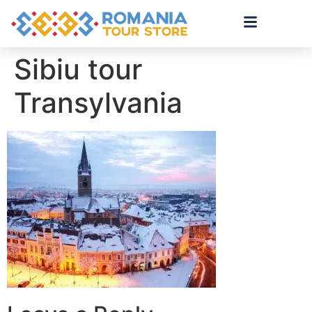
Sibiu tour
Transylvania