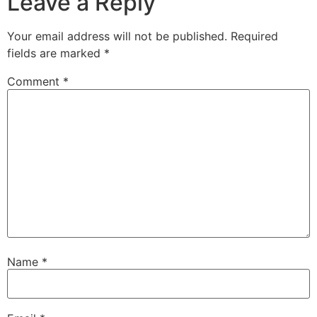
Leave a Reply
Your email address will not be published.
Required
fields are marked
*
Comment
*
Name
*