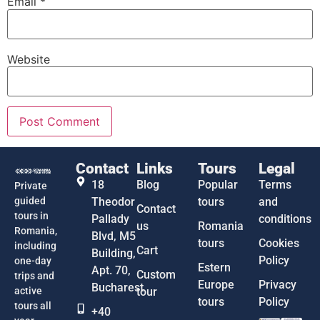
Email
*
Website
Contact
Links
Tours
Legal
18
Blog
Popular
Terms
Private
guided
Theodor
tours
and
Contact
tours in
Pallady
conditions
us
Romania
Romania,
Blvd, M5
tours
Cookies
including
Cart
Building,
Policy
one-day
Estern
Apt. 70,
Custom
trips and
Europe
Privacy
Bucharest
active
tour
tours
Policy
tours all
+40