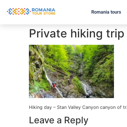
Romania tours
Private hiking trip
Hiking day – Stan Valley Canyon canyon of t
Leave a Reply