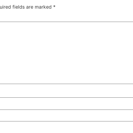
uired fields are marked
*