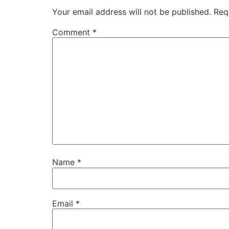
Your email address will not be published.
Req
Comment
*
Name
*
Email
*