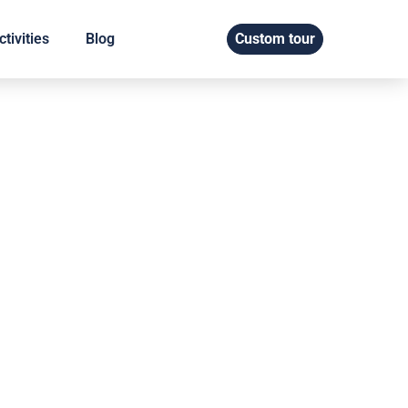
tivities
Blog
Custom tour