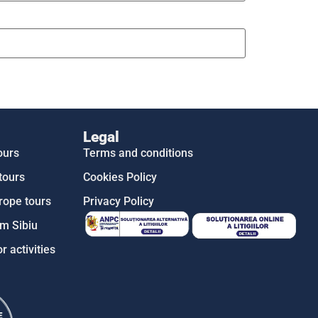
Legal
ours
Terms and conditions
tours
Cookies Policy
rope tours
Privacy Policy
m Sibiu
r activities