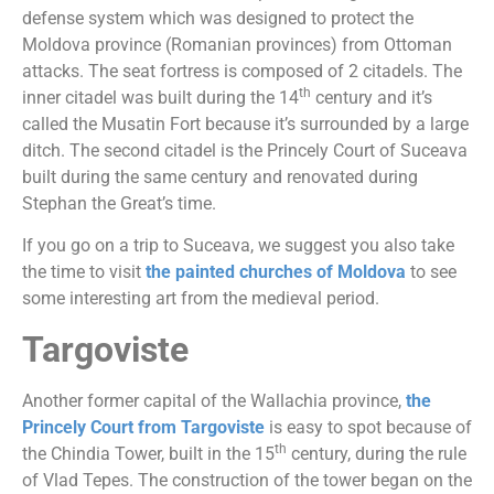
defense system which was designed to protect the
Moldova province (Romanian provinces) from Ottoman
attacks. The seat fortress is composed of 2 citadels. The
th
inner citadel was built during the 14
century and it’s
called the Musatin Fort because it’s surrounded by a large
ditch. The second citadel is the Princely Court of Suceava
built during the same century and renovated during
Stephan the Great’s time.
If you go on a trip to Suceava, we suggest you also take
the time to visit
the painted churches of Moldova
to see
some interesting art from the medieval period.
Targoviste
Another former capital of the Wallachia province,
the
Princely Court from Targoviste
is easy to spot because of
th
the Chindia Tower, built in the 15
century, during the rule
of Vlad Tepes. The construction of the tower began on the