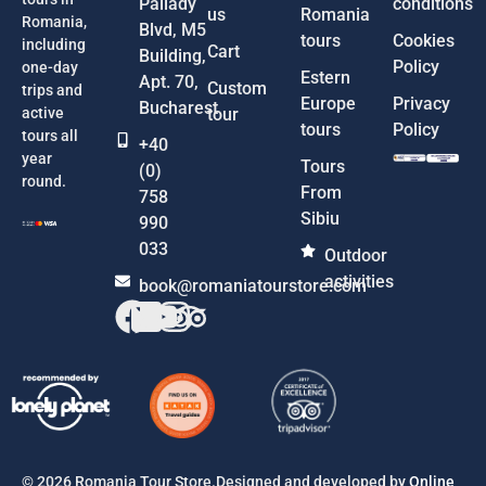
Pallady
conditions
us
Romania
Romania,
Blvd, M5
tours
Cookies
including
Cart
Building,
Policy
one-day
Estern
Apt. 70,
Custom
trips and
Europe
Privacy
Bucharest
active
tour
tours
Policy
tours all
+40
year
Tours
(0)
round.
From
758
Sibiu
990
033
Outdoor
activities
book@romaniatourstore.com
© 2026 Romania Tour Store.Designed and developed by
Online