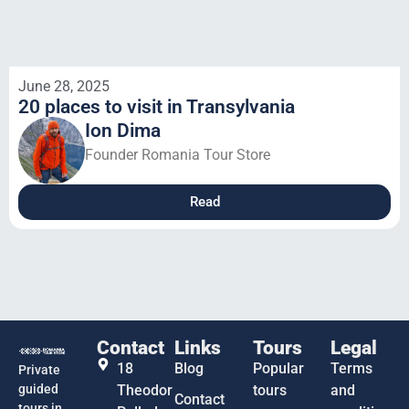
June 28, 2025
20 places to visit in Transylvania
Ion Dima
Founder Romania Tour Store
Read
Contact
Links
Tours
Legal
18
Blog
Popular
Terms
Private
guided
Theodor
tours
and
Contact
tours in