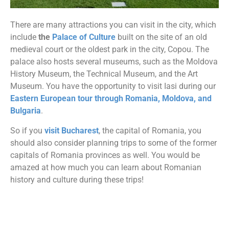
There are many attractions you can visit in the city, which
include
the
Palace of Culture
built on the site of an old
medieval court or the oldest park in the city, Copou. The
palace also hosts several museums, such as the Moldova
History Museum, the Technical Museum, and the Art
Museum. You have the opportunity to visit Iasi during our
Eastern European tour through Romania, Moldova, and
Bulgaria
.
So if you
visit Bucharest
, the capital of Romania, you
should also consider planning trips to some of the former
capitals of Romania provinces as well. You would be
amazed at how much you can learn about Romanian
history and culture during these trips!