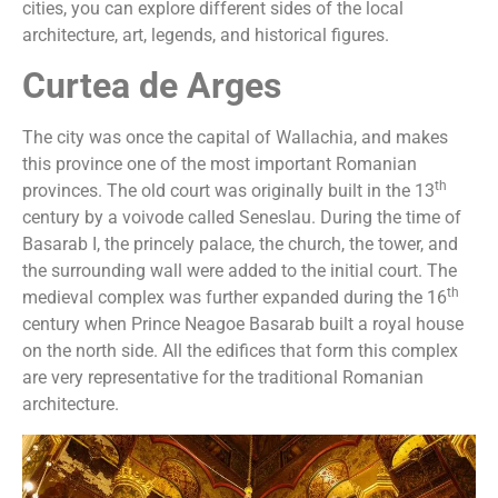
cities, you can explore different sides of the local
architecture, art, legends, and historical figures.
Curtea de Arges
The city was once the capital of Wallachia, and makes
this province one of the most important Romanian
th
provinces. The old court was originally built in the 13
century by a voivode called Seneslau. During the time of
Basarab I, the princely palace, the church, the tower, and
the surrounding wall were added to the initial court. The
th
medieval complex was further expanded during the 16
century when Prince Neagoe Basarab built a royal house
on the north side. All the edifices that form this complex
are very representative for the traditional Romanian
architecture.