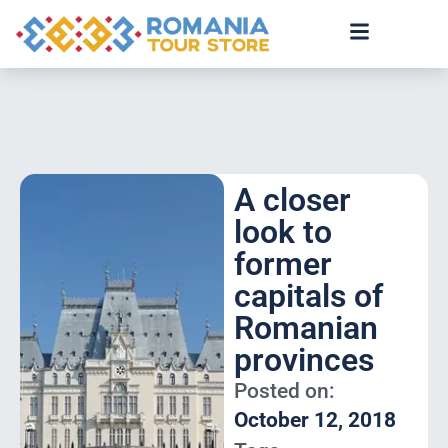
A closer
look to
former
capitals of
Romanian
provinces
Posted on:
October 12, 2018