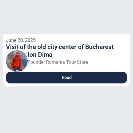
June 28, 2025
Visit of the old city center of Bucharest
Ion Dima
Founder Romania Tour Store
Read