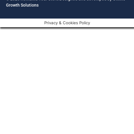
Growth Solutions
Privacy & Cookies Policy