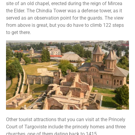
site of an old chapel, erected during the reign of Mircea
the Elder. The Chindia Tower was a defense tower, as it
served as an observation point for the guards. The view
from above is great, but you do have to climb 122 steps
to get there.
Other tourist attractions that you can visit at the Princely
Court of Targoviste include the princely homes and three
churches, one of them dating back to 1415.