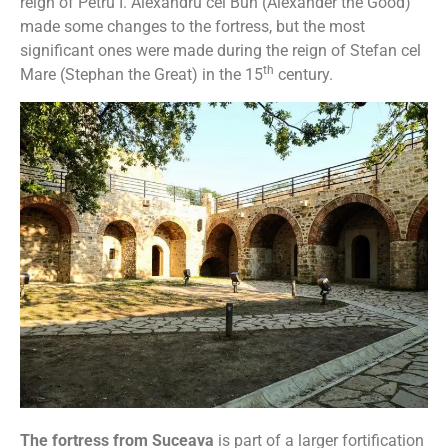
reign of Petru I. Alexandru cel Bun (Alexander the Good)
made some changes to the fortress, but the most
significant ones were made during the reign of Stefan cel
th
Mare (Stephan the Great) in the 15
century.
The fortress from Suceava
is part of a larger fortification