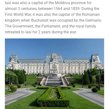
Iasi was also a capital of the Moldova province for
almost 3 centuries, between 1564 and 1859. During the
First World War, it was also the capital of the Romanian
kingdom when Bucharest was occupied by the Germans.
The Government, the Parliament, and the royal family
retreated to Iasi for 2 years during the war.