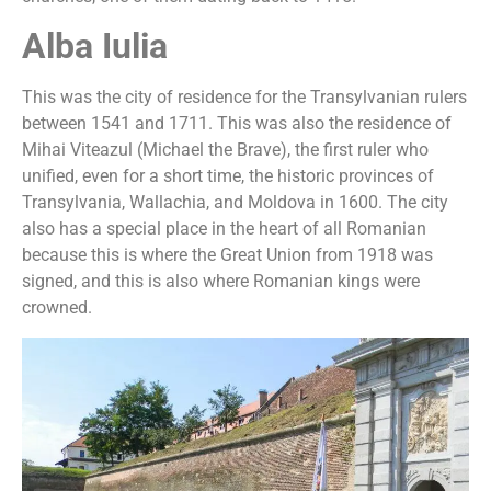
Alba Iulia
This was the city of residence for the Transylvanian rulers
between 1541 and 1711. This was also the residence of
Mihai Viteazul (Michael the Brave), the first ruler who
unified, even for a short time, the historic provinces of
Transylvania, Wallachia, and Moldova in 1600. The city
also has a special place in the heart of all Romanian
because this is where the Great Union from 1918 was
signed, and this is also where Romanian kings were
crowned.