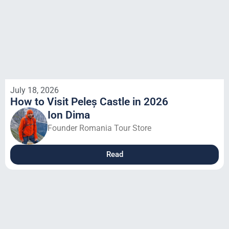
July 18, 2026
How to Visit Peleș Castle in 2026
Ion Dima
Founder Romania Tour Store
Read