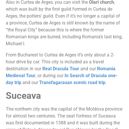
Also in Curtea de Arges, you can visit the
Olari church
,
which was built by the first guild formed in Curtea de
Arges, the potters’ guild. Even if it’s no longer a capital of
a province, Curtea de Arges is still known by the name of
“the Royal City” because this is where the former
Romanian kings are buried, including Romania’s last king,
Michael I.
From Bucharest to Curtea de Arges it’s only about a 2-
hour drive by car. This city is included as a travel
destination in our
Real Dracula Tour
and our
Romania
Medieval Tour
, or during our
In Search of Dracula one-
day trip
and our
Transfagarasan scenic road trip
.
Suceava
The northern city was the capital of the Moldova province
for almost two centuries. The seat fortress of Suceava
was first documented in 1388 and it was built during the