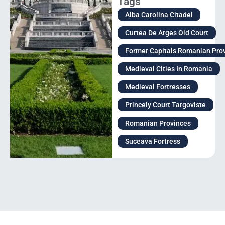
Tags
Alba Carolina Citadel
Curtea De Arges Old Court
Former Capitals Romanian Pro
Medieval Cities In Romania
Medieval Fortresses
Princely Court Targoviste
Romanian Provinces
Suceava Fortress