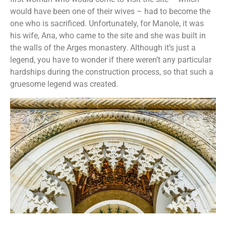
would have been one of their wives – had to become the
one who is sacrificed. Unfortunately, for Manole, it was
his wife, Ana, who came to the site and she was built in
the walls of the Arges monastery. Although it’s just a
legend, you have to wonder if there weren’t any particular
hardships during the construction process, so that such a
gruesome legend was created.