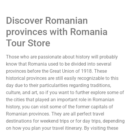
Discover Romanian
provinces with Romania
Tour Store
Those who are passionate about history will probably
know that Romania used to be divided into several
provinces before the Great Union of 1918. These
historical provinces are still easily recognizable to this
day due to their particularities regarding traditions,
culture, and art, so if you want to further explore some of
the cities that played an important role in Romanian
history, you can visit some of the former capitals of
Romanian provinces. They are all perfect travel
destinations for weekend trips or for day trips, depending
on how you plan your travel itinerary. By visiting these