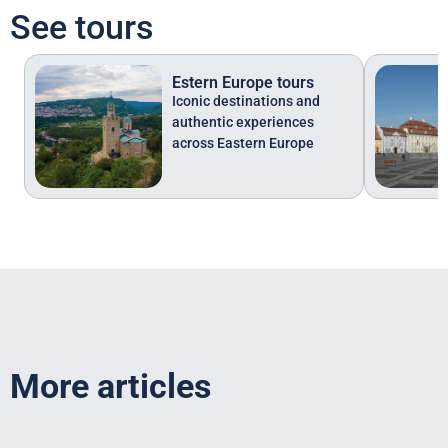
See tours
Estern Europe tours
Iconic destinations and
authentic experiences
across Eastern Europe
More articles