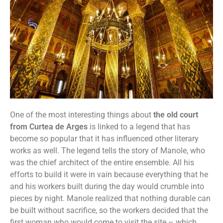
One of the most interesting things about
the old court
from Curtea de Arges
is linked to a legend that has
become so popular that it has influenced other literary
works as well. The legend tells the story of Manole, who
was the chief architect of the entire ensemble. All his
efforts to build it were in vain because everything that he
and his workers built during the day would crumble into
pieces by night. Manole realized that nothing durable can
be built without sacrifice, so the workers decided that the
first woman who would come to visit the site – which