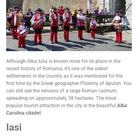
Although Alba Iulia is known more for its place in the
recent history of Romania, it’s one of the oldest
settlements in the country as it was mentioned for the
first time by the Greek geographer Ptolemy of Apulon. You
can still see the remains of a large Roman castrum,
spreading on approximately 38 hectares. The most
popular tourist attraction in the city is the beautiful
Alba
Carolina citadel
.
Iasi