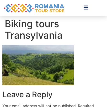
Biking tours
Transylvania
Leave a Reply
Your email address will not be published.
Required