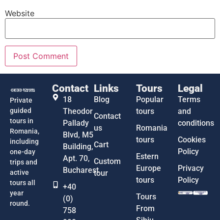
Website
Contact
Links
Tours
Legal
18
Blog
Popular
Terms
Private
guided
Theodor
tours
and
Contact
tours in
Pallady
conditions
us
Romania
Romania,
Blvd, M5
tours
Cookies
including
Cart
Building,
Policy
one-day
Estern
Apt. 70,
Custom
trips and
Europe
Privacy
Bucharest
active
tour
tours
Policy
tours all
+40
year
Tours
(0)
round.
From
758