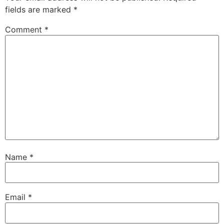
fields are marked
*
Comment
*
Name
*
Email
*