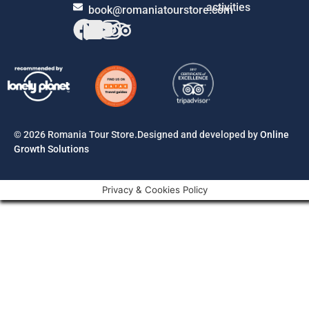
activities
book@romaniatourstore.com
© 2026 Romania Tour Store.Designed and developed by
Online
Growth Solutions
Privacy & Cookies Policy