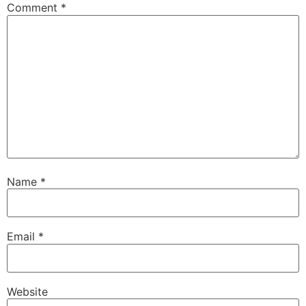
Comment
*
Name
*
Email
*
Website