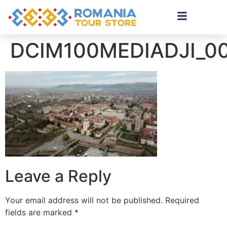
DCIM100MEDIADJI_0
Leave a Reply
Your email address will not be published.
Required
fields are marked
*