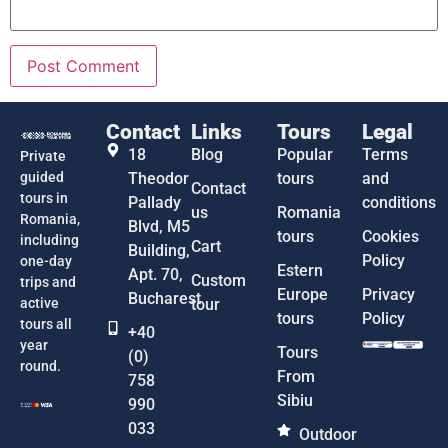
Contact
Links
Tours
Legal
18
Blog
Popular
Terms
Private
guided
Theodor
tours
and
Contact
tours in
Pallady
conditions
us
Romania
Romania,
Blvd, M5
tours
Cookies
including
Cart
Building,
Policy
one-day
Estern
Apt. 70,
Custom
trips and
Europe
Privacy
Bucharest
active
tour
tours
Policy
tours all
+40
year
Tours
(0)
round.
From
758
Sibiu
990
033
Outdoor