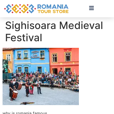
Sighisoara Medieval
Festival
why is romania famous