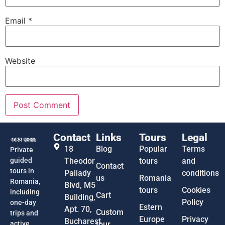
Email
*
Website
Contact
Links
Tours
Legal
18
Blog
Popular
Terms
Private
guided
Theodor
tours
and
Contact
tours in
Pallady
conditions
us
Romania
Romania,
Blvd, M5
tours
Cookies
including
Cart
Building,
Policy
one-day
Estern
Apt. 70,
Custom
trips and
Europe
Privacy
Bucharest
active
tour