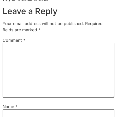
Leave a Reply
Your email address will not be published.
Required
fields are marked
*
Comment
*
Name
*