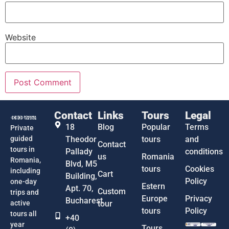
Website
Contact
Links
Tours
Legal
18
Blog
Popular
Terms
Private
guided
Theodor
tours
and
Contact
tours in
Pallady
conditions
us
Romania
Romania,
Blvd, M5
tours
Cookies
including
Cart
Building,
Policy
one-day
Estern
Apt. 70,
Custom
trips and
Europe
Privacy
Bucharest
active
tour
tours
Policy
tours all
+40
year
Tours