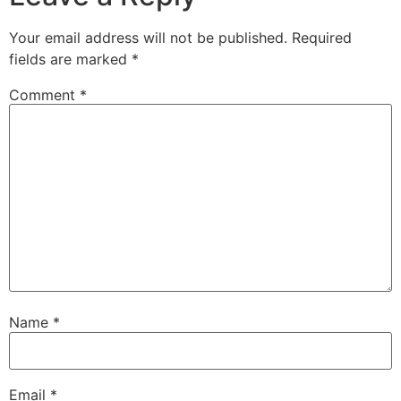
Your email address will not be published.
Required
fields are marked
*
Comment
*
Name
*
Email
*