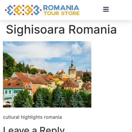
Sighisoara Romania
cultural highlights romania
Leave a Reply