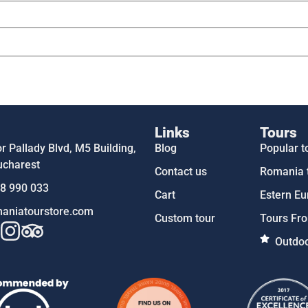
Links
Tours
 Pallady Blvd, M5 Building,
Blog
Popular t
ucharest
Contact us
Romania 
58 990 033
Cart
Estern Eu
aniatourstore.com
Custom tour
Tours Fro
Outdoo