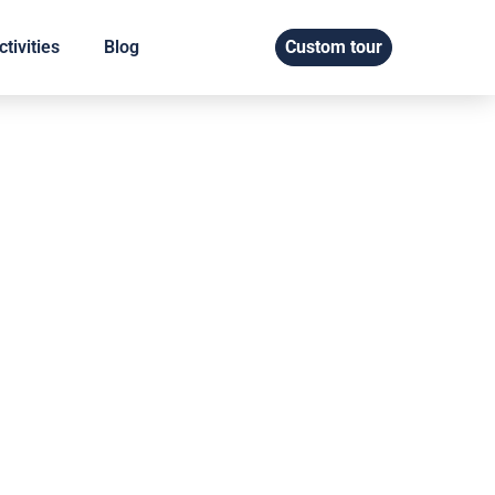
tivities
Blog
Custom tour