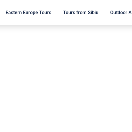
Eastern Europe Tours
Tours from Sibiu
Outdoor Ac