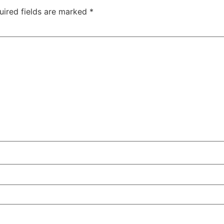
uired fields are marked
*