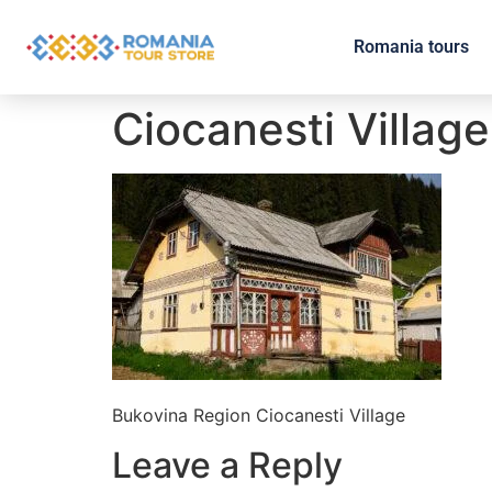
Romania tours
Ciocanesti Village
Bukovina Region Ciocanesti Village
Leave a Reply