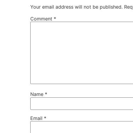
Your email address will not be published.
Req
Comment
*
Name
*
Email
*