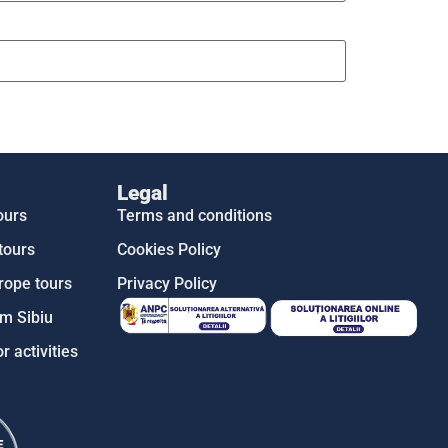
Legal
ours
Terms and conditions
tours
Cookies Policy
rope tours
Privacy Policy
m Sibiu
r activities