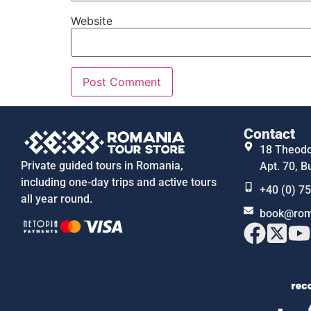
Website
Contact
18 Theodor
Private guided tours in Romania,
Apt. 70, B
including one-day trips and active tours
+40 (0) 7
all year round.
book@rom