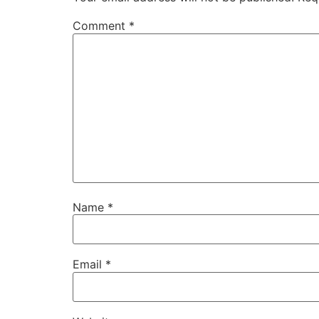
Comment
*
Name
*
Email
*