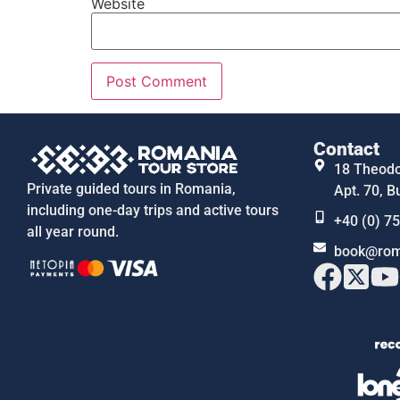
Website
Contact
18 Theodor
Private guided tours in Romania,
Apt. 70, B
including one-day trips and active tours
+40 (0) 7
all year round.
book@rom