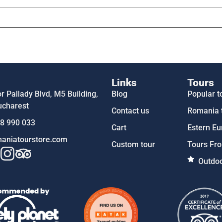
Links
Tours
 Pallady Blvd, M5 Building,
Blog
Popular t
ucharest
Contact us
Romania 
58 990 033
Cart
Estern Eu
aniatourstore.com
Custom tour
Tours Fro
Outdoo