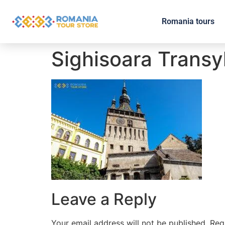
Romania tours
Sighisoara Transy
Leave a Reply
Your email address will not be published.
Req