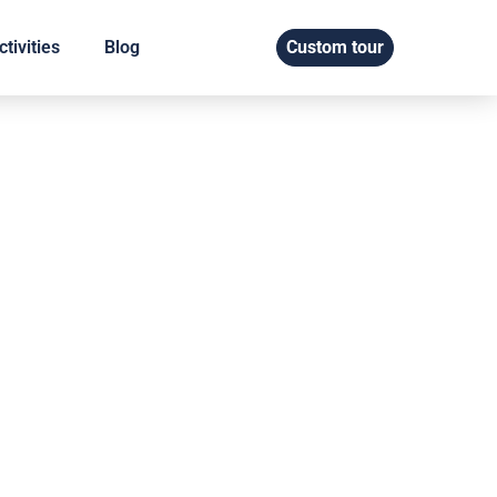
tivities
Blog
Custom tour