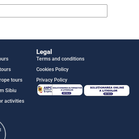
Legal
ours
Terms and conditions
tours
Cookies Policy
rope tours
Privacy Policy
m Sibiu
r activities