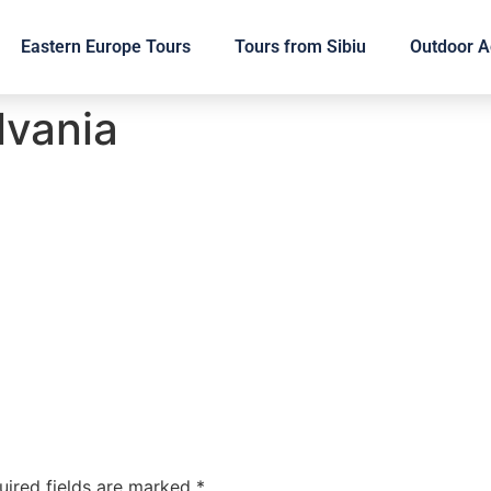
Eastern Europe Tours
Tours from Sibiu
Outdoor Ac
lvania
uired fields are marked
*