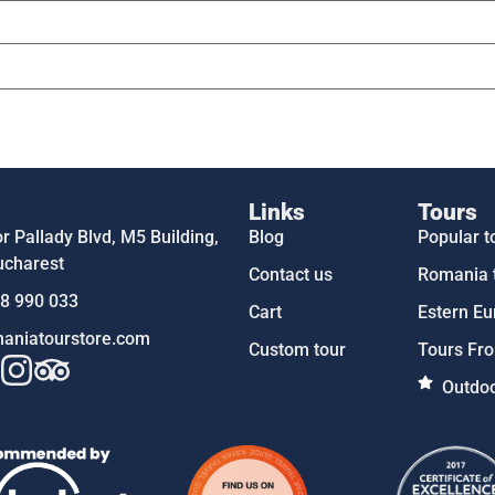
Links
Tours
 Pallady Blvd, M5 Building,
Blog
Popular t
ucharest
Contact us
Romania 
58 990 033
Cart
Estern Eu
aniatourstore.com
Custom tour
Tours Fro
Outdoo