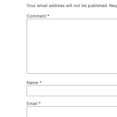
Your email address will not be published.
Req
Comment
*
Name
*
Email
*