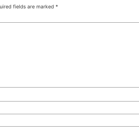
uired fields are marked
*