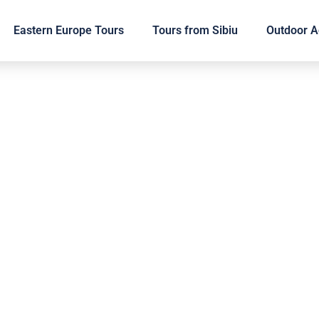
Eastern Europe Tours
Tours from Sibiu
Outdoor Ac