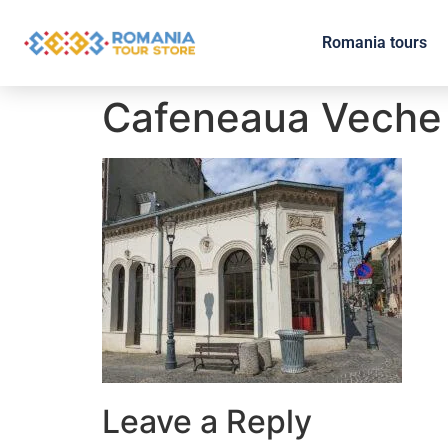
Romania tours
Cafeneaua Veche
Leave a Reply