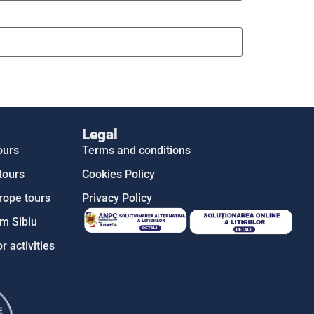
Legal
ours
Terms and conditions
tours
Cookies Policy
rope tours
Privacy Policy
m Sibiu
r activities