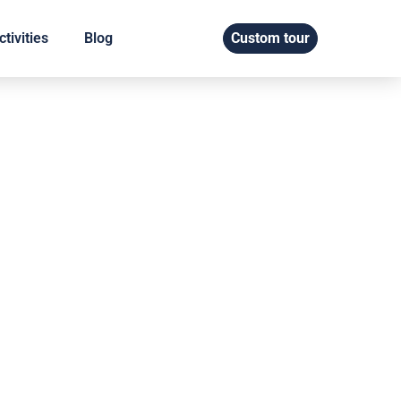
tivities
Blog
Custom tour