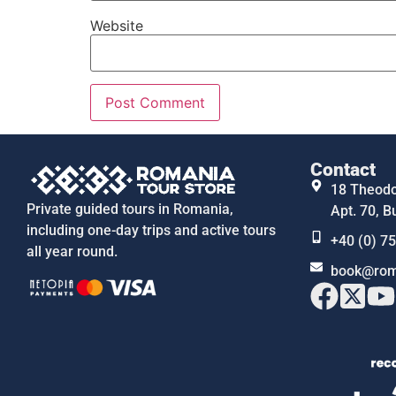
Website
Contact
18 Theodor
Private guided tours in Romania,
Apt. 70, B
including one-day trips and active tours
+40 (0) 7
all year round.
book@rom