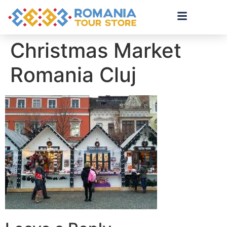
Christmas Market
Romania Cluj