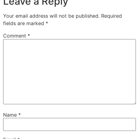
Leave a Reply
Your email address will not be published.
Required
fields are marked
*
Comment
*
Name
*