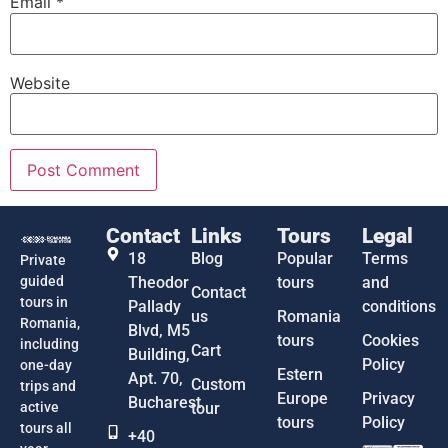
Email
*
Website
Contact
Links
Tours
Legal
18
Blog
Popular
Terms
Private
guided
Theodor
tours
and
Contact
tours in
Pallady
conditions
us
Romania
Romania,
Blvd, M5
tours
Cookies
including
Cart
Building,
Policy
one-day
Estern
Apt. 70,
Custom
trips and
Europe
Privacy
Bucharest
active
tour
tours
Policy
tours all
+40