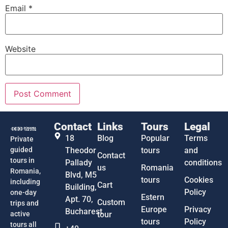
Email
*
Website
Contact
Links
Tours
Legal
18
Blog
Popular
Terms
Private
guided
Theodor
tours
and
Contact
tours in
Pallady
conditions
us
Romania
Romania,
Blvd, M5
tours
Cookies
including
Cart
Building,
Policy
one-day
Estern
Apt. 70,
Custom
trips and
Europe
Privacy
Bucharest
active
tour
tours
Policy
tours all