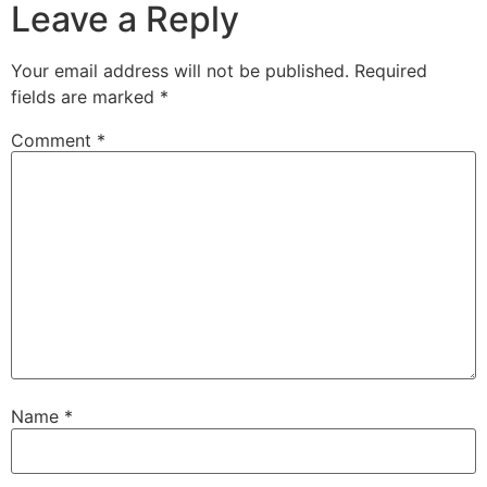
Leave a Reply
Your email address will not be published.
Required
fields are marked
*
Comment
*
Name
*