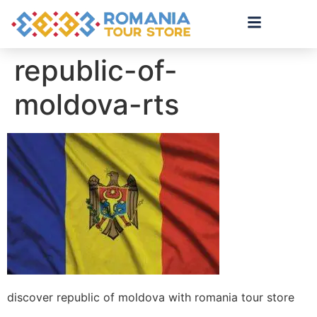
republic-of-
moldova-rts
discover republic of moldova with romania tour store