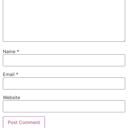
Name
*
Email
*
Website