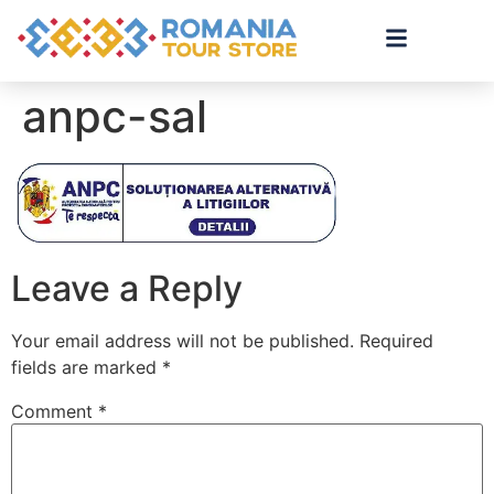
anpc-sal
Leave a Reply
Your email address will not be published.
Required
fields are marked
*
Comment
*