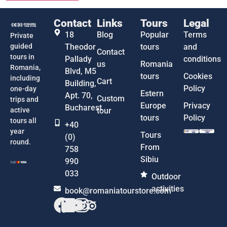
Contact
Links
Tours
Legal
18
Blog
Popular
Terms
Private
guided
Theodor
tours
and
Contact
tours in
Pallady
conditions
us
Romania
Romania,
Blvd, M5
tours
Cookies
including
Cart
Building,
Policy
one-day
Estern
Apt. 70,
Custom
trips and
Europe
Privacy
Bucharest
active
tour
tours
Policy
tours all
+40
year
Tours
(0)
round.
From
758
Sibiu
990
033
Outdoor
activities
book@romaniatourstore.com