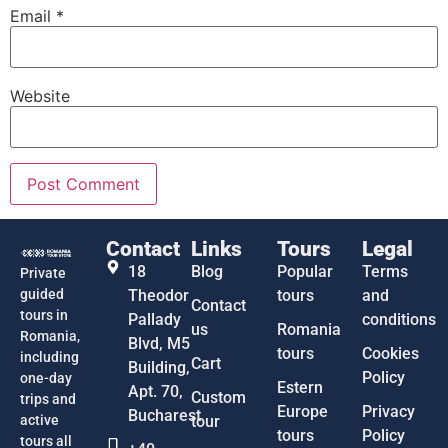
Email
*
Website
Contact
Links
Tours
Legal
18
Blog
Popular
Terms
Private
guided
Theodor
tours
and
Contact
tours in
Pallady
conditions
us
Romania
Romania,
Blvd, M5
tours
Cookies
including
Cart
Building,
Policy
one-day
Estern
Apt. 70,
Custom
trips and
Europe
Privacy
Bucharest
active
tour
tours
Policy
tours all