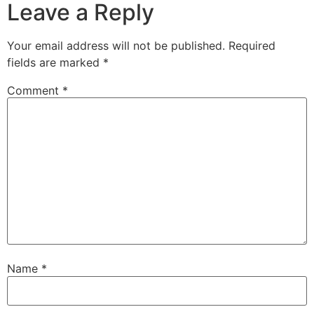
Leave a Reply
Your email address will not be published.
Required
fields are marked
*
Comment
*
Name
*