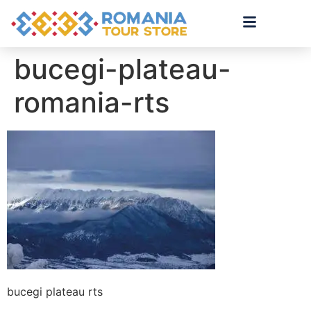
bucegi-plateau-
romania-rts
bucegi plateau rts