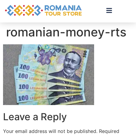
romanian-money-rts
Leave a Reply
Your email address will not be published.
Required