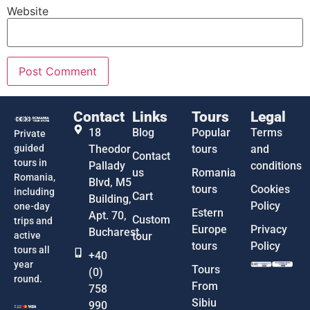
Website
Contact
Links
Tours
Legal
18
Blog
Popular
Terms
Private
guided
Theodor
tours
and
Contact
tours in
Pallady
conditions
us
Romania
Romania,
Blvd, M5
tours
Cookies
including
Cart
Building,
Policy
one-day
Estern
Apt. 70,
Custom
trips and
Europe
Privacy
Bucharest
active
tour
tours
Policy
tours all
+40
year
Tours
(0)
round.
From
758
Sibiu
990