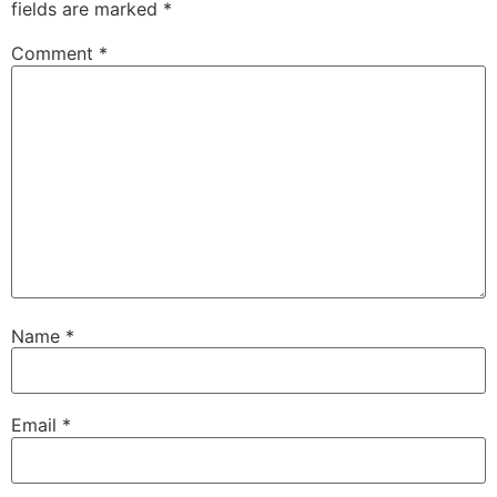
fields are marked
*
Comment
*
Name
*
Email
*