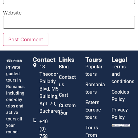
Website
Contact
Links
Tours
Legal
18
Blog
Popular
Terms
Private
guided
Theodor
tours
and
Contact
tours in
Pallady
conditions
us
Romania
Romania,
Blvd, M5
tours
Cookies
including
Cart
Building,
Policy
one-day
Estern
Apt. 70,
Custom
trips and
Europe
Privacy
Bucharest
active
tour
tours
Policy
tours all
+40
year
Tours
(0)
round.
From
758