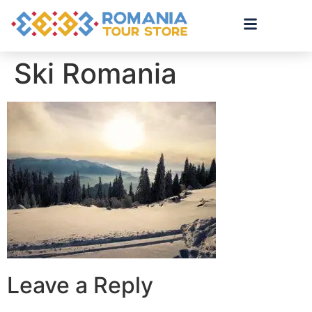
Ski Romania
Leave a Reply