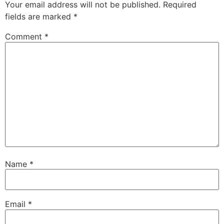
Your email address will not be published.
Required
fields are marked
*
Comment
*
Name
*
Email
*