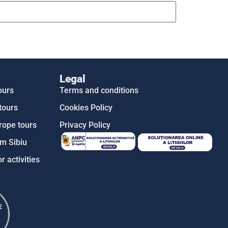
Legal
ours
Terms and conditions
tours
Cookies Policy
rope tours
Privacy Policy
m Sibiu
r activities