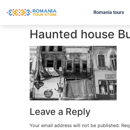
Romania tours
Haunted house B
Leave a Reply
Your email address will not be published.
Req