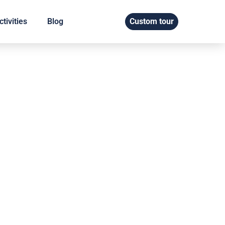
tivities
Blog
Custom tour