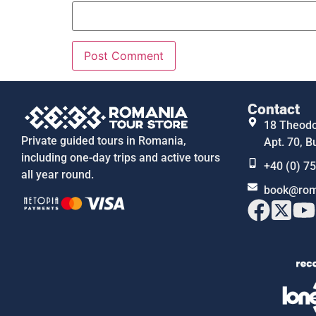
Contact
18 Theodor
Private guided tours in Romania,
Apt. 70, B
including one-day trips and active tours
+40 (0) 7
all year round.
book@rom