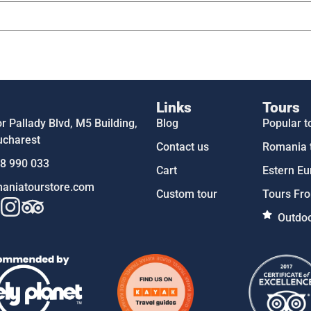
Links
Tours
 Pallady Blvd, M5 Building,
Blog
Popular t
ucharest
Contact us
Romania 
58 990 033
Cart
Estern Eu
aniatourstore.com
Custom tour
Tours Fro
Outdoo