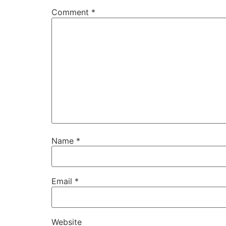
Comment
*
Name
*
Email
*
Website