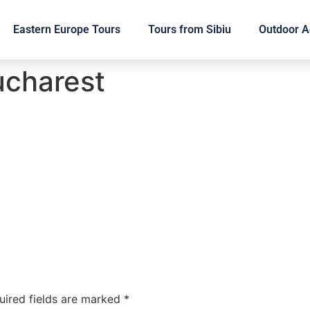
Eastern Europe Tours
Tours from Sibiu
Outdoor Ac
ucharest
uired fields are marked
*