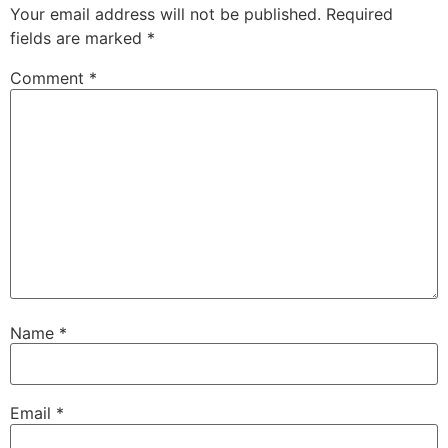
Your email address will not be published.
Required
fields are marked
*
Comment
*
Name
*
Email
*