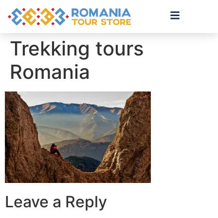
Trekking tours
Romania
Leave a Reply