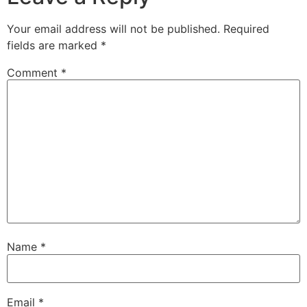
Your email address will not be published.
Required
fields are marked
*
Comment
*
Name
*
Email
*