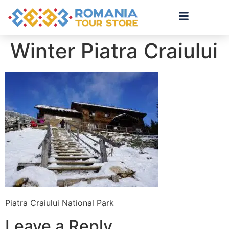
Winter Piatra Craiului
Piatra Craiului National Park
Leave a Reply