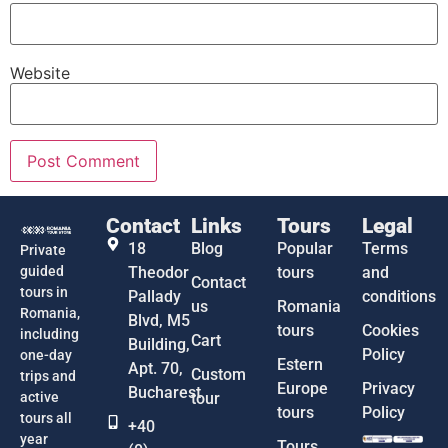
Website
Contact
Links
Tours
Legal
18
Blog
Popular
Terms
Private
guided
Theodor
tours
and
Contact
tours in
Pallady
conditions
us
Romania
Romania,
Blvd, M5
tours
Cookies
including
Cart
Building,
Policy
one-day
Estern
Apt. 70,
Custom
trips and
Europe
Privacy
Bucharest
active
tour
tours
Policy
tours all
+40
year
Tours