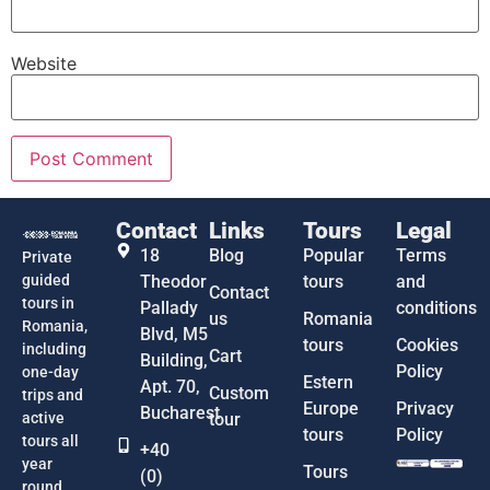
Website
Contact
Links
Tours
Legal
18
Blog
Popular
Terms
Private
guided
Theodor
tours
and
Contact
tours in
Pallady
conditions
us
Romania
Romania,
Blvd, M5
tours
Cookies
including
Cart
Building,
Policy
one-day
Estern
Apt. 70,
Custom
trips and
Europe
Privacy
Bucharest
active
tour
tours
Policy
tours all
+40
year
Tours
(0)
round.