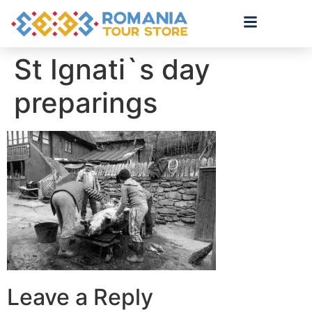
St Ignati`s day
preparings
Leave a Reply