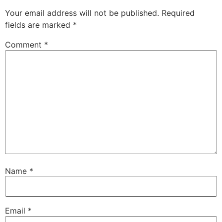
Your email address will not be published.
Required
fields are marked
*
Comment
*
Name
*
Email
*