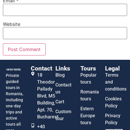
Email
*
Website
Contact
Links
Tours
Legal
18
Blog
Popular
Terms
Private
guided
Theodor
tours
and
Contact
tours in
Pallady
conditions
us
Romania
Romania,
Blvd, M5
tours
Cookies
including
Cart
Building,
Policy
one-day
Estern
Apt. 70,
Custom
trips and
Europe
Privacy
Bucharest
active
tour
tours
Policy
tours all
+40