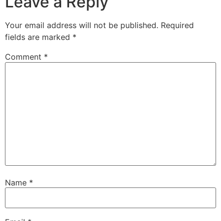
Leave a Reply
Your email address will not be published.
Required
fields are marked
*
Comment
*
Name
*