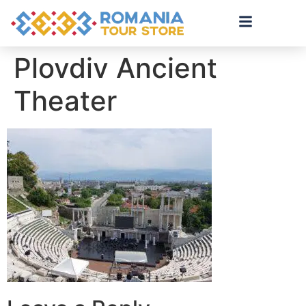
Plovdiv Ancient
Theater