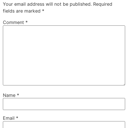
Your email address will not be published.
Required
fields are marked
*
Comment
*
Name
*
Email
*