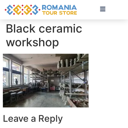
Black ceramic
workshop
Leave a Reply