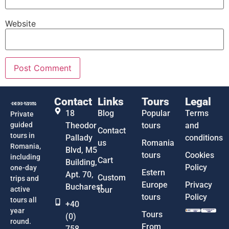
Website
Contact
Links
Tours
Legal
18
Blog
Popular
Terms
Private
guided
Theodor
tours
and
Contact
tours in
Pallady
conditions
us
Romania
Romania,
Blvd, M5
tours
Cookies
including
Cart
Building,
Policy
one-day
Estern
Apt. 70,
Custom
trips and
Europe
Privacy
Bucharest
active
tour
tours
Policy
tours all
+40
year
Tours
(0)
round.
From
758