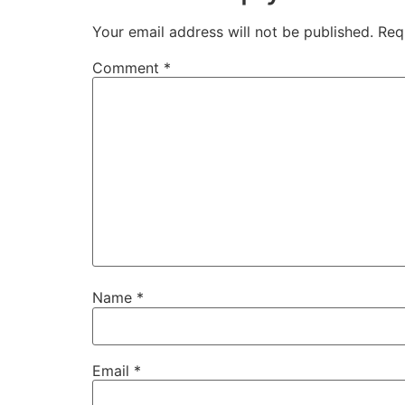
Your email address will not be published.
Req
Comment
*
Name
*
Email
*