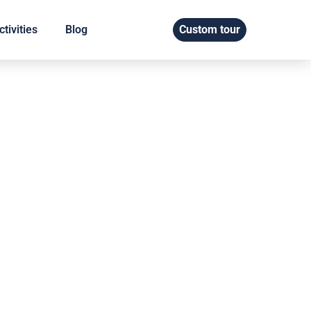
tivities
Blog
Custom tour