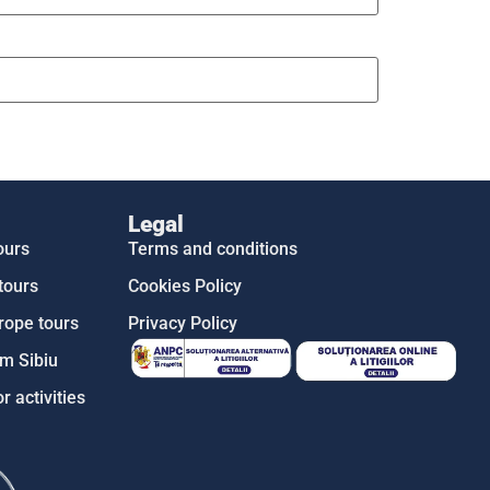
Legal
ours
Terms and conditions
tours
Cookies Policy
rope tours
Privacy Policy
m Sibiu
r activities