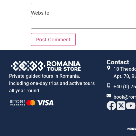
Website
Contact
18 Theodor
Private guided tours in Romania,
Apt. 70, B
including one-day trips and active tours
+40 (0) 7
all year round.
book@rom