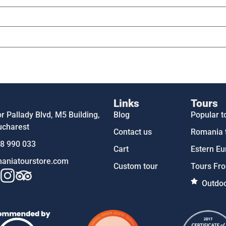
Links
Tours
 Pallady Blvd, M5 Building,
Blog
Popular t
ucharest
Contact us
Romania 
58 990 033
Cart
Estern Eu
aniatourstore.com
Custom tour
Tours Fro
Outdoo