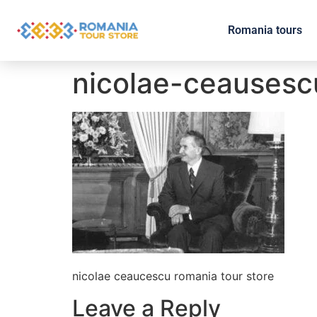
Romania tours
nicolae-ceausesc
nicolae ceaucescu romania tour store
Leave a Reply