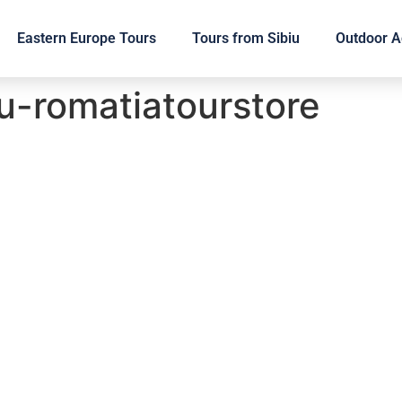
Eastern Europe Tours
Tours from Sibiu
Outdoor Ac
u-romatiatourstore