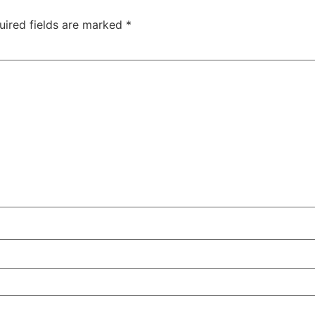
uired fields are marked
*