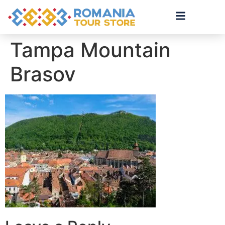
Tampa Mountain
Brasov