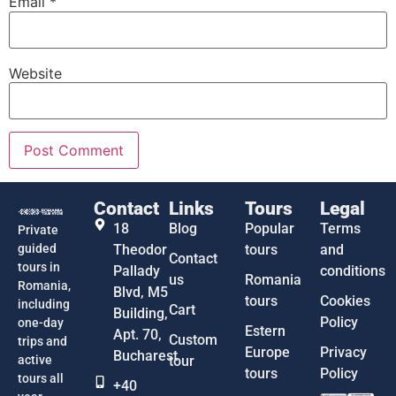
Email
*
Website
Contact
Links
Tours
Legal
18
Blog
Popular
Terms
Private
guided
Theodor
tours
and
Contact
tours in
Pallady
conditions
us
Romania
Romania,
Blvd, M5
tours
Cookies
including
Cart
Building,
Policy
one-day
Estern
Apt. 70,
Custom
trips and
Europe
Privacy
Bucharest
active
tour
tours
Policy
tours all
+40