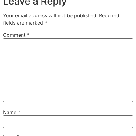
Leave a Reply
Your email address will not be published.
Required
fields are marked
*
Comment
*
Name
*