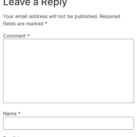
Leave a Reply
Your email address will not be published.
Required
fields are marked
*
Comment
*
Name
*