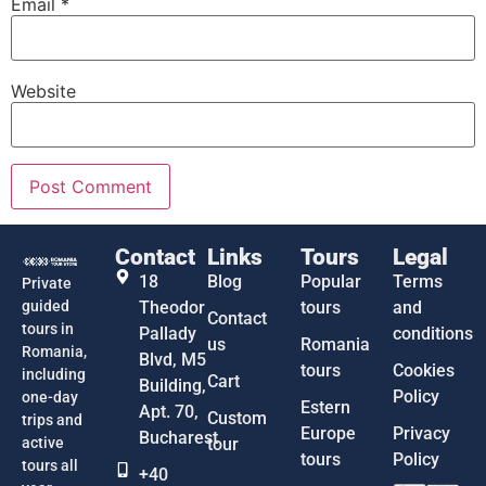
Email
*
Website
Contact
Links
Tours
Legal
18
Blog
Popular
Terms
Private
guided
Theodor
tours
and
Contact
tours in
Pallady
conditions
us
Romania
Romania,
Blvd, M5
tours
Cookies
including
Cart
Building,
Policy
one-day
Estern
Apt. 70,
Custom
trips and
Europe
Privacy
Bucharest
active
tour
tours
Policy
tours all
+40