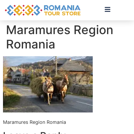
Maramures Region
Romania
Maramures Region Romania