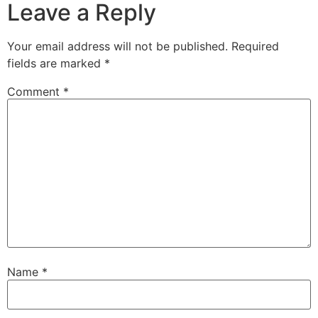
Leave a Reply
Your email address will not be published.
Required
fields are marked
*
Comment
*
Name
*