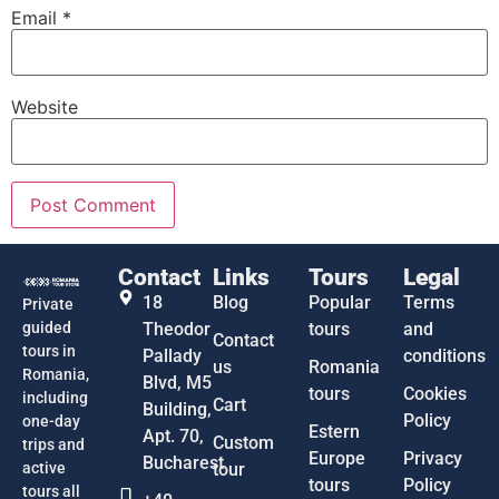
Email
*
Website
Contact
Links
Tours
Legal
18
Blog
Popular
Terms
Private
guided
Theodor
tours
and
Contact
tours in
Pallady
conditions
us
Romania
Romania,
Blvd, M5
tours
Cookies
including
Cart
Building,
Policy
one-day
Estern
Apt. 70,
Custom
trips and
Europe
Privacy
Bucharest
active
tour
tours
Policy
tours all