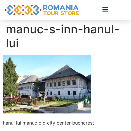
manuc-s-inn-hanul-
lui
hanul lui manuc old city center bucharest