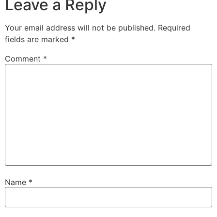
Leave a Reply
Your email address will not be published.
Required
fields are marked
*
Comment
*
Name
*