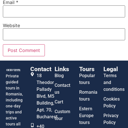
Email
*
Website
Contact
Links
Tours
Legal
18
Blog
Popular
Terms
Private
guided
Theodor
tours
and
Contact
tours in
Pallady
conditions
us
Romania
Romania,
Blvd, M5
tours
Cookies
including
Cart
Building,
Policy
one-day
Estern
Apt. 70,
Custom
trips and
Europe
Privacy
Bucharest
active
tour
tours
Policy
tours all
+40