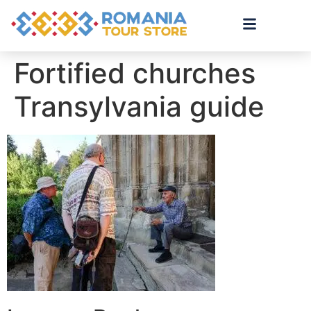
Fortified churches
Transylvania guide