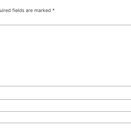
uired fields are marked
*