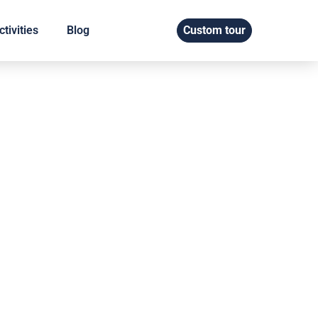
tivities
Blog
Custom tour