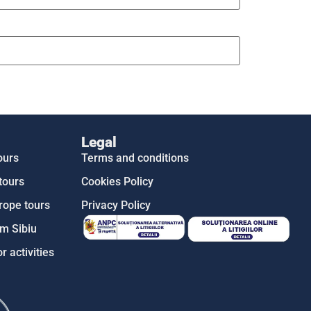
Legal
ours
Terms and conditions
tours
Cookies Policy
rope tours
Privacy Policy
m Sibiu
r activities