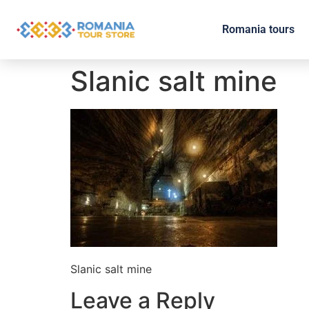
Romania tours
Slanic salt mine
Slanic salt mine
Leave a Reply