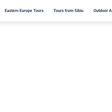
Eastern Europe Tours
Tours from Sibiu
Outdoor Ac