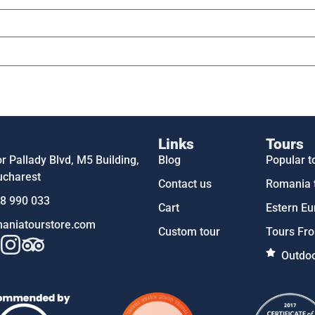
Links
Tours
 Pallady Blvd, M5 Building,
Blog
Popular t
ucharest
Contact us
Romania 
58 990 033
Cart
Estern Eu
aniatourstore.com
Custom tour
Tours Fro
Outdoo