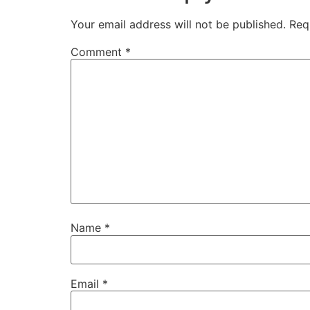
Your email address will not be published.
Req
Comment
*
Name
*
Email
*