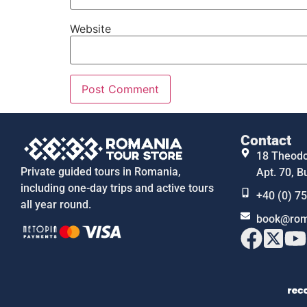
Website
Contact
18 Theodor
Private guided tours in Romania,
Apt. 70, B
including one-day trips and active tours
+40 (0) 7
all year round.
book@rom