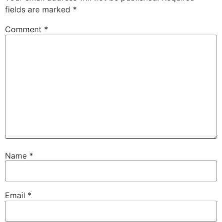
fields are marked
*
Comment
*
Name
*
Email
*