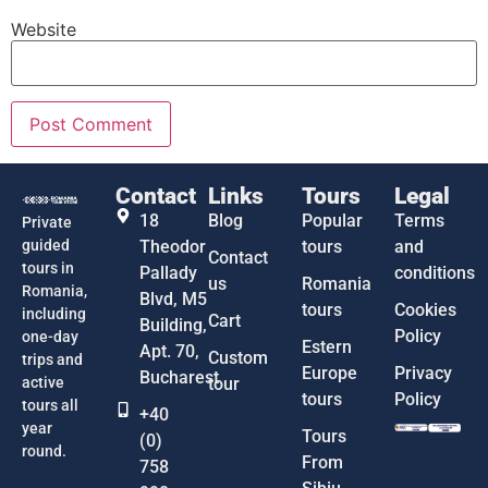
Website
Contact
Links
Tours
Legal
18
Blog
Popular
Terms
Private
guided
Theodor
tours
and
Contact
tours in
Pallady
conditions
us
Romania
Romania,
Blvd, M5
tours
Cookies
including
Cart
Building,
Policy
one-day
Estern
Apt. 70,
Custom
trips and
Europe
Privacy
Bucharest
active
tour
tours
Policy
tours all
+40
year
Tours
(0)
round.
From
758