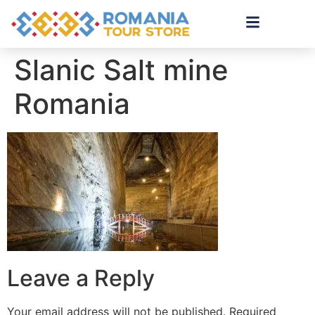
Slanic Salt mine
Romania
Leave a Reply
Your email address will not be published.
Required