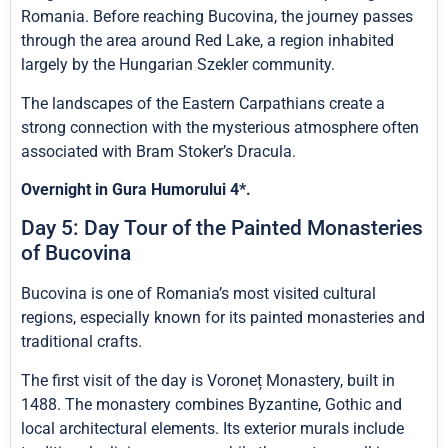
Romania. Before reaching Bucovina, the journey passes
through the area around Red Lake, a region inhabited
largely by the Hungarian Szekler community.
The landscapes of the Eastern Carpathians create a
strong connection with the mysterious atmosphere often
associated with Bram Stoker’s Dracula.
Overnight in Gura Humorului 4*.
Day 5: Day Tour of the Painted Monasteries
of Bucovina
Bucovina is one of Romania’s most visited cultural
regions, especially known for its painted monasteries and
traditional crafts.
The first visit of the day is Voroneț Monastery, built in
1488. The monastery combines Byzantine, Gothic and
local architectural elements. Its exterior murals include