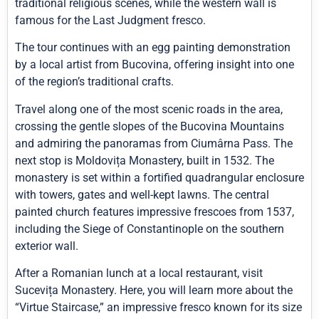
traditional religious scenes, while the western wall is
famous for the Last Judgment fresco.
The tour continues with an egg painting demonstration
by a local artist from Bucovina, offering insight into one
of the region’s traditional crafts.
Travel along one of the most scenic roads in the area,
crossing the gentle slopes of the Bucovina Mountains
and admiring the panoramas from Ciumârna Pass. The
next stop is Moldovița Monastery, built in 1532. The
monastery is set within a fortified quadrangular enclosure
with towers, gates and well-kept lawns. The central
painted church features impressive frescoes from 1537,
including the Siege of Constantinople on the southern
exterior wall.
After a Romanian lunch at a local restaurant, visit
Sucevița Monastery. Here, you will learn more about the
“Virtue Staircase,” an impressive fresco known for its size