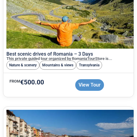
Best scenic drives of Romania – 3 Days
This private guided tour organized by RomaniaTourStore is...
Nature & scenery
Mountains & views
Transylvania
€
500.00
FROM
View Tour