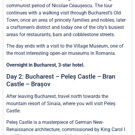
communist period of Nicolae Ceaușescu. The tour
continues with a walking visit through Bucharest’s Old
Town, once an area of princely families and nobles, later
a craftsmen’s district and today one of the city’s busiest
areas for restaurants, bars and cobblestone streets.
The day ends with a visit to the Village Museum, one of
the most interesting open-air museums in Romania.
Overnight in Bucharest, 3-star hotel.
Day 2: Bucharest – Peleș Castle – Bran
Castle – Brașov
After leaving Bucharest, travel north towards the
mountain resort of Sinaia, where you will visit Peleș
Castle.
Peleș Castle is a masterpiece of German New-
Renaissance architecture, commissioned by King Carol I