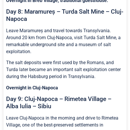
Overnight in Breb Village, traditional guesthouse.
Day 8: Maramureș – Turda Salt Mine – Cluj-
Napoca
Leave Maramureș and travel towards Transylvania.
Around 20 km from Cluj-Napoca, visit Turda Salt Mine, a
remarkable underground site and a museum of salt
exploitation.
The salt deposits were first used by the Romans, and
Turda later became an important salt exploitation center
during the Habsburg period in Transylvania.
Overnight in Cluj-Napoca
Day 9: Cluj-Napoca – Rimetea Village –
Alba Iulia – Sibiu
Leave Cluj-Napoca in the morning and drive to Rimetea
Village, one of the best-preserved settlements in