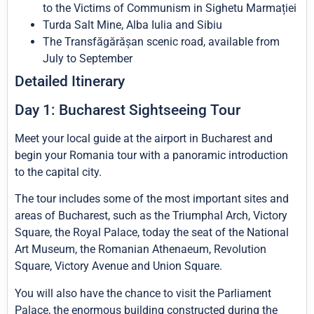
to the Victims of Communism in Sighetu Marmației
Turda Salt Mine, Alba Iulia and Sibiu
The Transfăgărășan scenic road, available from
July to September
Detailed Itinerary
Day 1: Bucharest Sightseeing Tour
Meet your local guide at the airport in Bucharest and
begin your Romania tour with a panoramic introduction
to the capital city.
The tour includes some of the most important sites and
areas of Bucharest, such as the Triumphal Arch, Victory
Square, the Royal Palace, today the seat of the National
Art Museum, the Romanian Athenaeum, Revolution
Square, Victory Avenue and Union Square.
You will also have the chance to visit the Parliament
Palace, the enormous building constructed during the