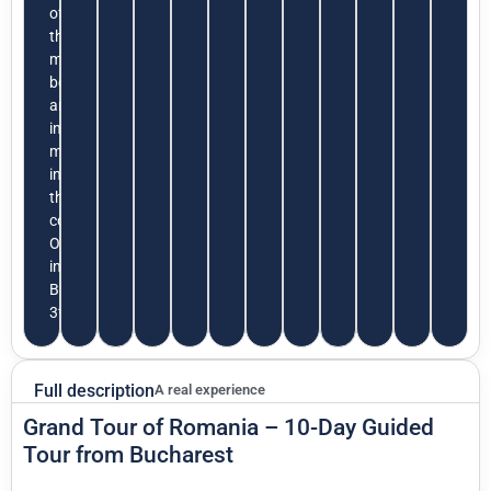
of
the
most
beautiful
and
interesting
museums
in
the
country.
Overnight
in
Bucharest
3*
Full description
A real experience
Grand Tour of Romania – 10-Day Guided
Tour from Bucharest