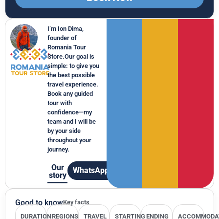
I’m Ion Dima,
founder of
Romania Tour
Store.Our goal is
simple: to give you
the best possible
travel experience.
Book any guided
tour with
confidence—my
team and I will be
by your side
throughout your
journey.
Our
WhatsApp
story
Good to know
Key facts
DURATION
REGIONS
TRAVEL
STARTING
ENDING
ACCOMMODA