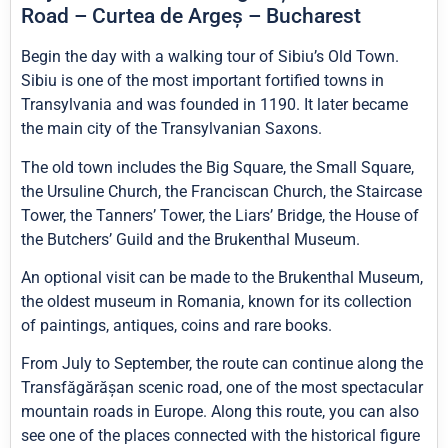
Road – Curtea de Argeș – Bucharest
Begin the day with a walking tour of Sibiu’s Old Town.
Sibiu is one of the most important fortified towns in
Transylvania and was founded in 1190. It later became
the main city of the Transylvanian Saxons.
The old town includes the Big Square, the Small Square,
the Ursuline Church, the Franciscan Church, the Staircase
Tower, the Tanners’ Tower, the Liars’ Bridge, the House of
the Butchers’ Guild and the Brukenthal Museum.
An optional visit can be made to the Brukenthal Museum,
the oldest museum in Romania, known for its collection
of paintings, antiques, coins and rare books.
From July to September, the route can continue along the
Transfăgărășan scenic road, one of the most spectacular
mountain roads in Europe. Along this route, you can also
see one of the places connected with the historical figure