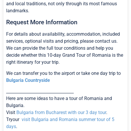
and local traditions, not only through its most famous
landmarks.
Request More Information
For details about availability, accommodation, included
services, optional visits and pricing, please contact us.
We can provide the full tour conditions and help you
decide whether this 10-day Grand Tour of Romania is the
right itinerary for your trip.
We can transfer you to the airport or take one day trip to
Bulgaria Countryside
_________________________________
Here are some ideas to have a tour of Romania and
Bulgaria.
Visit
Bulgaria from Bucharest with our 3 day tour
.
Tryour
visit Bulgaria and Romania summer tour of 5
days
.