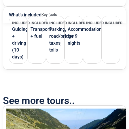
What’s included
Key facts
INCLUDED
INCLUDED
INCLUDED
INCLUDED
INCLUDED
INCLUDED
Guiding
Transport
Parking,
Accommodation
+
+ fuel
road/bridge
for 9
driving
taxes,
nights
(10
tolls
days)
See more tours..