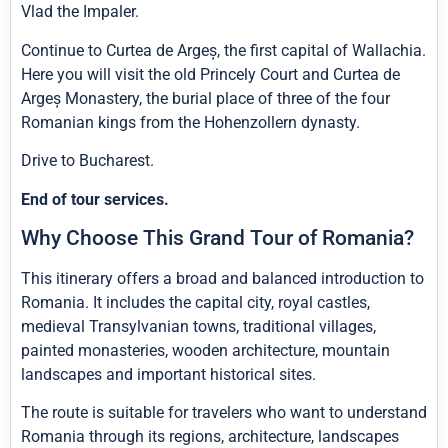
Vlad the Impaler.
Continue to Curtea de Argeș, the first capital of Wallachia.
Here you will visit the old Princely Court and Curtea de
Argeș Monastery, the burial place of three of the four
Romanian kings from the Hohenzollern dynasty.
Drive to Bucharest.
End of tour services.
Why Choose This Grand Tour of Romania?
This itinerary offers a broad and balanced introduction to
Romania. It includes the capital city, royal castles,
medieval Transylvanian towns, traditional villages,
painted monasteries, wooden architecture, mountain
landscapes and important historical sites.
The route is suitable for travelers who want to understand
Romania through its regions, architecture, landscapes