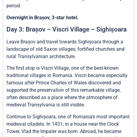
period.
Overnight in Brașov, 3-star hotel.
Day 3: Brașov – Viscri Village – Sighișoara
Leave Brașov and travel towards Sighișoara through a
landscape of old Saxon villages, fortified churches and
rural Transylvanian architecture.
The first stop is Viscri Village, one of the best-known
traditional villages in Romania. Viscri became especially
famous after Prince Charles of Wales discovered and
supported the preservation of this remarkable village,
often described as a place where the atmosphere of
medieval Transylvania is still visible.
Continue to Sighișoara, one of Romania’s most important
medieval citadels. In 1431, in a house near the Clock
Tower, Vlad the Impaler was born. Abroad, he became