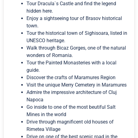
Tour Dracula`s Castle and find the legend
hidden here.
Enjoy a sightseeing tour of Brasov historical
town.
Tour the historical town of Sighisoara, listed in
UNESCO heritage.
Walk through Bicaz Gorges, one of the natural
wonders of Romania.
Tour the Painted Monasteries with a local
guide.
Discover the crafts of Maramures Region
Visit the unique Merry Cemetery in Maramures
Admire the impressive architecture of Cluj
Napoca
Go inside to one of the most beutiful Salt
Mines in the world
Drive through magnificent old houses of
Rimetea Village
Drive on one of the best scenic road in the