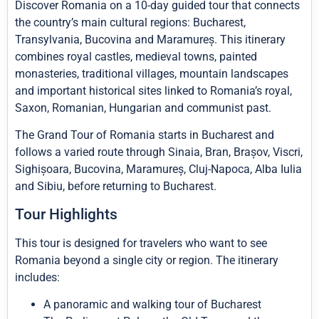
Discover Romania on a 10-day guided tour that connects
the country’s main cultural regions: Bucharest,
Transylvania, Bucovina and Maramureș. This itinerary
combines royal castles, medieval towns, painted
monasteries, traditional villages, mountain landscapes
and important historical sites linked to Romania’s royal,
Saxon, Romanian, Hungarian and communist past.
The Grand Tour of Romania starts in Bucharest and
follows a varied route through Sinaia, Bran, Brașov, Viscri,
Sighișoara, Bucovina, Maramureș, Cluj-Napoca, Alba Iulia
and Sibiu, before returning to Bucharest.
Tour Highlights
This tour is designed for travelers who want to see
Romania beyond a single city or region. The itinerary
includes:
A panoramic and walking tour of Bucharest