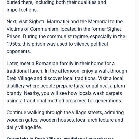
buried there, including both their qualities and
imperfections.
Next, visit Sighetu Marmației and the Memorial to the
Victims of Communism, located in the former Sighet
Prison. During the communist regime, especially in the
1950s, this prison was used to silence political
opponents.
Later, meet a Romanian family in their home for a
traditional lunch. In the afternoon, enjoy a walk through
Breb Village and discover local traditions. Visit a local
distillery where people prepare țuică or pălincă, a plum
brandy. Nearby, you will see how locals wash carpets
using a traditional method preserved for generations.
Continue walking through the village streets, admiring
wooden gates, wooden houses, local architecture and
daily village life.