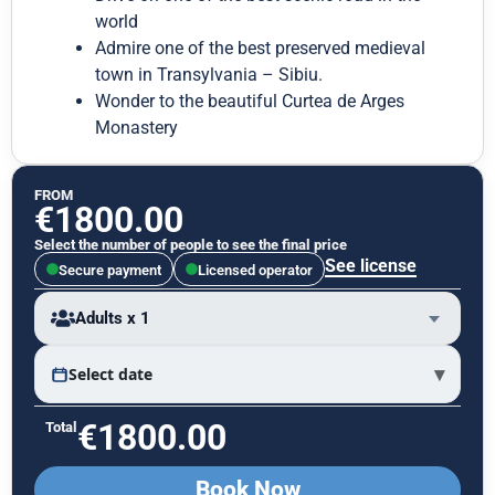
world
Admire one of the best preserved medieval
town in Transylvania – Sibiu.
Wonder to the beautiful Curtea de Arges
Monastery
FROM
€
1800.00
Select the number of people to see the final price
See license
Secure payment
Licensed operator
Adults x 1
▾
Select date
€
1800.00
Total
Book Now