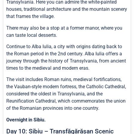
Transylvania. Here you can admire the white-painted
houses, traditional architecture and the mountain scenery
that frames the village.
There may also be a stop at a former manor, where you
can taste local desserts.
Continue to Alba Iulia, a city with origins dating back to
the Roman period in the 2nd century. Alba Iulia offers a
journey through the history of Transylvania, from ancient
times to the medieval and modern eras.
The visit includes Roman ruins, medieval fortifications,
the Vauban-style modern fortress, the Catholic Cathedral,
considered the oldest in Transylvania, and the
Reunification Cathedral, which commemorates the union
of the Romanian provinces into one country.
Overnight in Sibiu.
Day 10: Sibiu – Transfăgărășan Scenic