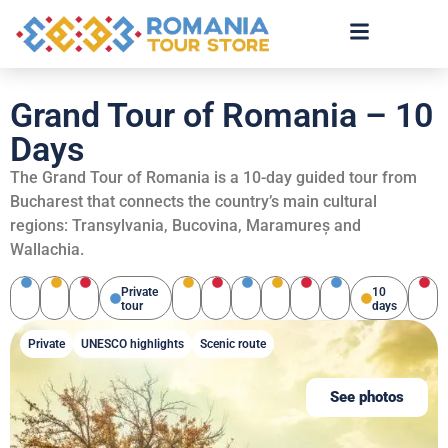
Grand Tour of Romania – 10
Days
The Grand Tour of Romania is a 10-day guided tour from
Bucharest that connects the country’s main cultural
regions: Transylvania, Bucovina, Maramureș and
Wallachia.
Private
10
tour
days
Private
UNESCO highlights
Scenic route
See photos