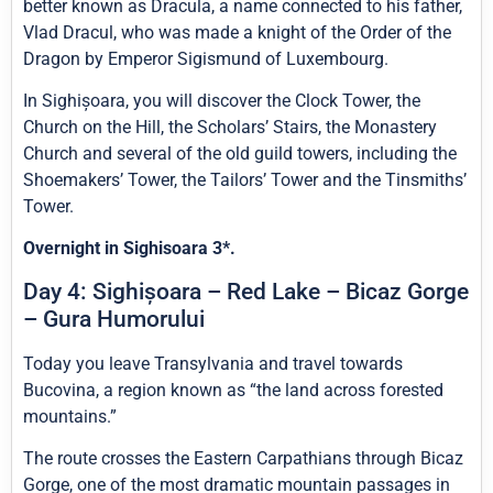
better known as Dracula, a name connected to his father,
Vlad Dracul, who was made a knight of the Order of the
Dragon by Emperor Sigismund of Luxembourg.
In Sighișoara, you will discover the Clock Tower, the
Church on the Hill, the Scholars’ Stairs, the Monastery
Church and several of the old guild towers, including the
Shoemakers’ Tower, the Tailors’ Tower and the Tinsmiths’
Tower.
Overnight in Sighisoara 3*.
Day 4: Sighișoara – Red Lake – Bicaz Gorge
– Gura Humorului
Today you leave Transylvania and travel towards
Bucovina, a region known as “the land across forested
mountains.”
The route crosses the Eastern Carpathians through Bicaz
Gorge, one of the most dramatic mountain passages in