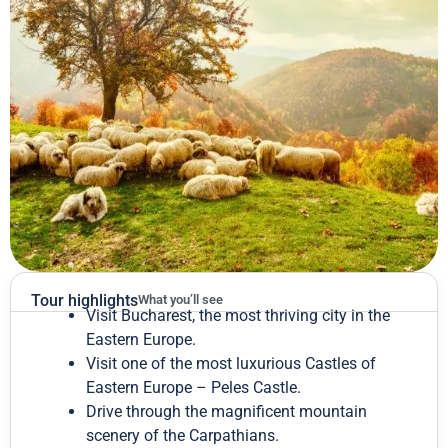
Tour highlights
What you’ll see
Visit Bucharest, the most thriving city in the
Eastern Europe.
Visit one of the most luxurious Castles of
Eastern Europe – Peles Castle.
Drive through the magnificent mountain
scenery of the Carpathians.