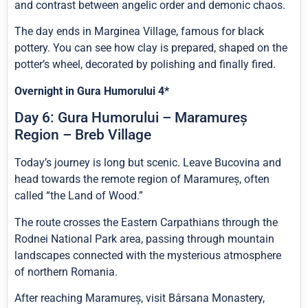
and contrast between angelic order and demonic chaos.
The day ends in Marginea Village, famous for black
pottery. You can see how clay is prepared, shaped on the
potter’s wheel, decorated by polishing and finally fired.
Overnight in Gura Humorului 4*
Day 6: Gura Humorului – Maramureș
Region – Breb Village
Today’s journey is long but scenic. Leave Bucovina and
head towards the remote region of Maramureș, often
called “the Land of Wood.”
The route crosses the Eastern Carpathians through the
Rodnei National Park area, passing through mountain
landscapes connected with the mysterious atmosphere
of northern Romania.
After reaching Maramureș, visit Bârsana Monastery,