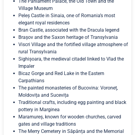
The Parliament Palace, the Old Town and the
Village Museum
Peleș Castle in Sinaia, one of Romania’s most
elegant royal residences
Bran Castle, associated with the Dracula legend
Brașov and the Saxon heritage of Transylvania
Viscri Village and the fortified village atmosphere of
rural Transylvania
Sighișoara, the medieval citadel linked to Vlad the
Impaler
Bicaz Gorge and Red Lake in the Eastern
Carpathians
The painted monasteries of Bucovina: Voroneț,
Moldovița and Sucevița
Traditional crafts, including egg painting and black
pottery in Marginea
Maramureș, known for wooden churches, carved
gates and village traditions
The Merry Cemetery in Săpânța and the Memorial