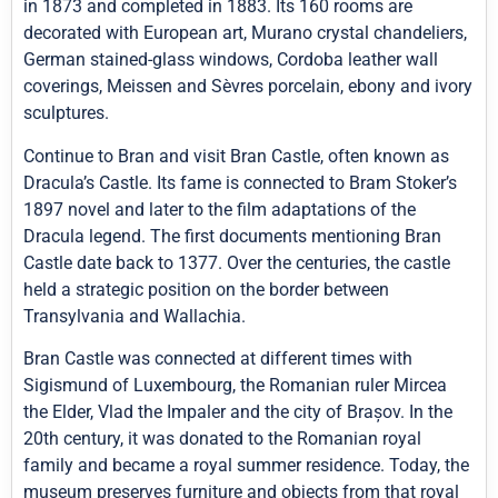
in 1873 and completed in 1883. Its 160 rooms are
decorated with European art, Murano crystal chandeliers,
German stained-glass windows, Cordoba leather wall
coverings, Meissen and Sèvres porcelain, ebony and ivory
sculptures.
Continue to Bran and visit Bran Castle, often known as
Dracula’s Castle. Its fame is connected to Bram Stoker’s
1897 novel and later to the film adaptations of the
Dracula legend. The first documents mentioning Bran
Castle date back to 1377. Over the centuries, the castle
held a strategic position on the border between
Transylvania and Wallachia.
Bran Castle was connected at different times with
Sigismund of Luxembourg, the Romanian ruler Mircea
the Elder, Vlad the Impaler and the city of Brașov. In the
20th century, it was donated to the Romanian royal
family and became a royal summer residence. Today, the
museum preserves furniture and objects from that royal