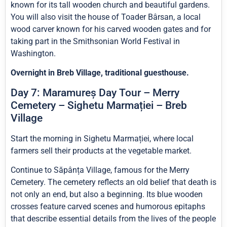
known for its tall wooden church and beautiful gardens.
You will also visit the house of Toader Bârsan, a local
wood carver known for his carved wooden gates and for
taking part in the Smithsonian World Festival in
Washington.
Overnight in Breb Village, traditional guesthouse.
Day 7: Maramureș Day Tour – Merry
Cemetery – Sighetu Marmației – Breb
Village
Start the morning in Sighetu Marmației, where local
farmers sell their products at the vegetable market.
Continue to Săpânța Village, famous for the Merry
Cemetery. The cemetery reflects an old belief that death is
not only an end, but also a beginning. Its blue wooden
crosses feature carved scenes and humorous epitaphs
that describe essential details from the lives of the people