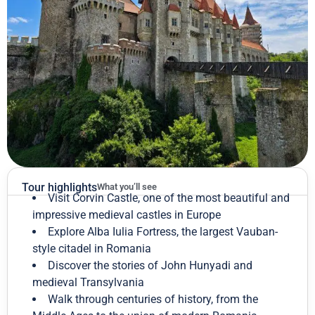
Tour highlights
What you’ll see
Visit Corvin Castle, one of the most beautiful and
impressive medieval castles in Europe
Explore Alba Iulia Fortress, the largest Vauban-
style citadel in Romania
Discover the stories of John Hunyadi and
medieval Transylvania
Walk through centuries of history, from the