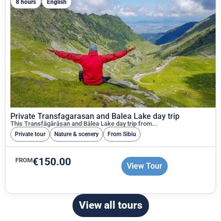
8 hours
English
Private Transfagarasan and Balea Lake day trip
This Transfăgărășan and Bâlea Lake day trip from...
Private tour
Nature & scenery
From Sibiu
€
150.00
FROM
View Tour
View all tours