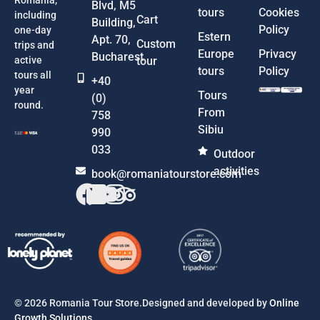
Blvd, M5
tours
Cookies
including
Cart
Building,
Policy
one-day
Estern
Apt. 70,
Custom
trips and
Europe
Privacy
Bucharest
active
tour
tours
Policy
tours all
+40
year
Tours
(0)
round.
From
758
Sibiu
990
033
Outdoor
activities
book@romaniatourstore.com
© 2026 Romania Tour Store.Designed and developed by
Online
Growth Solutions