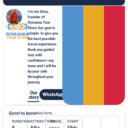
I’m Ion Dima,
founder of
Romania Tour
Store.Our goal is
simple: to give you
the best possible
travel experience.
Book any guided
tour with
confidence—my
team and I will be
by your side
throughout your
journey.
Our
WhatsApp
story
Good to know
Key facts
DURATION
ATTRACTIONS
TRAVEL
START
8
Alba
Sibiu