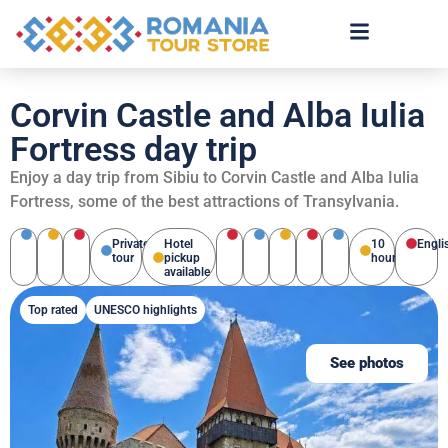
Corvin Castle and Alba Iulia
Fortress day trip
Enjoy a day trip from Sibiu to Corvin Castle and Alba Iulia
Fortress, some of the best attractions of Transylvania.
Private
Hotel
10
Engli
tour
pickup
hours
available
Top rated
UNESCO highlights
See photos