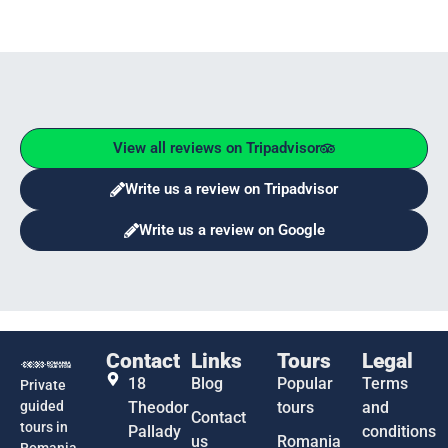
View all reviews on Tripadvisor
Write us a review on Tripadvisor
Write us a review on Google
Contact
Links
Tours
Legal
18
Blog
Popular
Terms
Private
guided
Theodor
tours
and
Contact
tours in
Pallady
conditions
us
Romania
Romania,