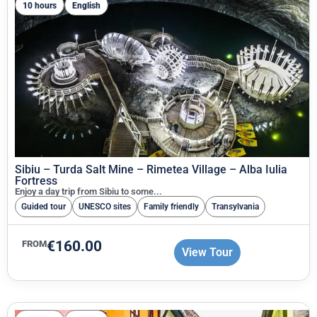
10 hours
English
Sibiu – Turda Salt Mine – Rimetea Village – Alba Iulia
Fortress
Enjoy a day trip from Sibiu to some...
Guided tour
UNESCO sites
Family friendly
Transylvania
€
160.00
FROM
View Tour