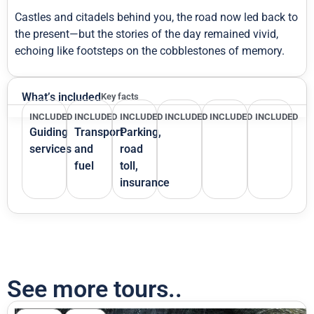
Castles and citadels behind you, the road now led back to
the present—but the stories of the day remained vivid,
echoing like footsteps on the cobblestones of memory.
What’s included
Key facts
INCLUDED
INCLUDED
INCLUDED
INCLUDED
INCLUDED
INCLUDED
Guiding
Transport
Parking,
services
and
road
fuel
toll,
insurance
See more tours..