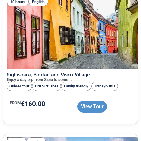
10 hours
English
Sighisoara, Biertan and Viscri Village
Enjoy a day trip from Sibiu to some...
Guided tour
UNESCO sites
Family friendly
Transylvania
€
160.00
FROM
View Tour