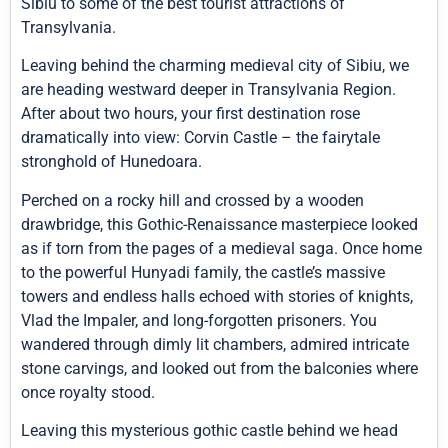
Sibiu to some of the best tourist attractions of
Transylvania.
Leaving behind the charming medieval city of Sibiu, we
are heading westward deeper in Transylvania Region.
After about two hours, your first destination rose
dramatically into view: Corvin Castle – the fairytale
stronghold of Hunedoara.
Perched on a rocky hill and crossed by a wooden
drawbridge, this Gothic-Renaissance masterpiece looked
as if torn from the pages of a medieval saga. Once home
to the powerful Hunyadi family, the castle’s massive
towers and endless halls echoed with stories of knights,
Vlad the Impaler, and long-forgotten prisoners. You
wandered through dimly lit chambers, admired intricate
stone carvings, and looked out from the balconies where
once royalty stood.
Leaving this mysterious gothic castle behind we head