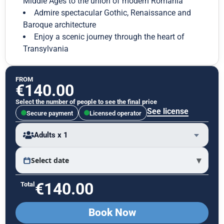
Middle Ages to the union of modern Romania
Admire spectacular Gothic, Renaissance and
Baroque architecture
Enjoy a scenic journey through the heart of
Transylvania
FROM
€
140.00
Select the number of people to see the final price
See license
Secure payment
Licensed operator
Adults x 1
▾
Select date
€
140.00
Total
Book Now