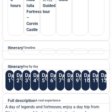
STYLE
hours
Iulia
Guided
Fortress
tour
–
Corvin
Castle
Itinerary
Timeline
Itinerary
Day by day
Day
Day
Day
Day
Day
Day
Day
Day
Day
Day
Day
Day
1
2
3
4
5
6
7
8
9
10
11
12
Full description
A real experience
A day of legends and fortresses; enjoy a day trip from