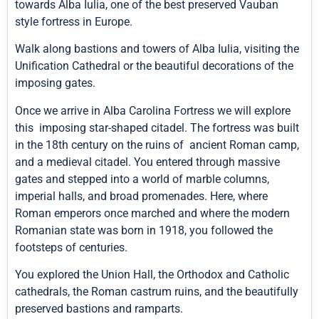
towards Alba Iulia, one of the best preserved Vauban
style fortress in Europe.
Walk along bastions and towers of Alba Iulia, visiting the
Unification Cathedral or the beautiful decorations of the
imposing gates.
Once we arrive in Alba Carolina Fortress we will explore
this imposing star-shaped citadel. The fortress was built
in the 18th century on the ruins of ancient Roman camp,
and a medieval citadel. You entered through massive
gates and stepped into a world of marble columns,
imperial halls, and broad promenades. Here, where
Roman emperors once marched and where the modern
Romanian state was born in 1918, you followed the
footsteps of centuries.
You explored the Union Hall, the Orthodox and Catholic
cathedrals, the Roman castrum ruins, and the beautifully
preserved bastions and ramparts.