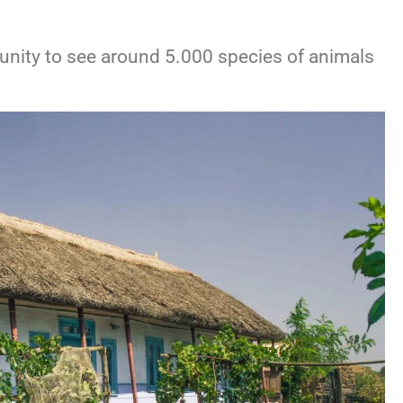
rtunity to see around 5.000 species of animals