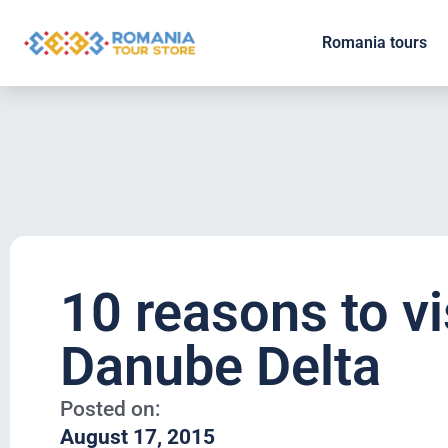
Romania tours
10 reasons to vi
Danube Delta
Posted on:
August 17, 2015