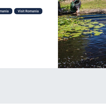
omania
Visit Romania