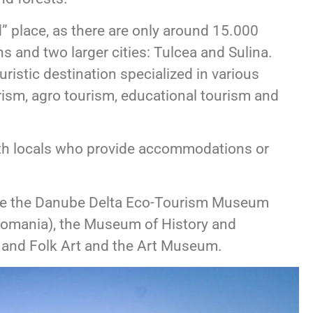
” place, as there are only around 15.000
ns and two larger cities: Tulcea and Sulina.
ristic destination specialized in various
urism, agro tourism, educational tourism and
 with locals who provide accommodations or
lude the Danube Delta Eco-Tourism Museum
 Romania), the Museum of History and
and Folk Art and the Art Museum.