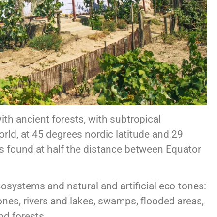
ith ancient forests, with subtropical
world, at 45 degrees nordic latitude and 29
is found at half the distance between Equator
osystems and natural and artificial eco-tones:
tones, rivers and lakes, swamps, flooded areas,
nd forests.