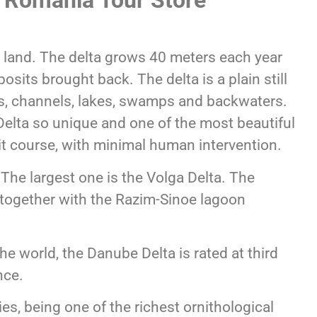
h Romania Tour Store
 land. The delta grows 40 meters each year
osits brought back. The delta is a plain still
ds, channels, lakes, swamps and backwaters.
elta so unique and one of the most beautiful
 it course, with minimal human intervention.
. The largest one is the Volga Delta. The
 together with the Razim-Sinoe lagoon
the world, the Danube Delta is rated at third
nce.
es, being one of the richest ornithological