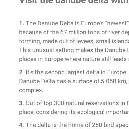
Visit the danube delta wit
1.
The Danube Delta is Europe’s “newest”
because of the 67 million tons of river dep
forming, made out of levees, small islan
This unusual setting makes the Danube D
places in Europe where nature still leads
2
. It’s the second largest delta in Europe
Danube Delta has a surface of 5.050 km,
complex.
3
. Out of top 300 natural reservations in 
place, considering its ecological importa
4
. The delta is the home of 250 bird speci