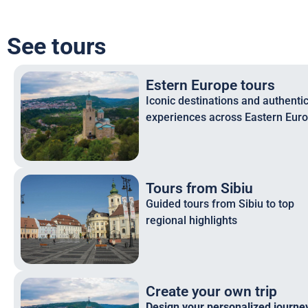
See tours
Estern Europe tours
Iconic destinations and authenti
experiences across Eastern Eur
Tours from Sibiu
Guided tours from Sibiu to top
regional highlights
Create your own trip
Design your personalized journey