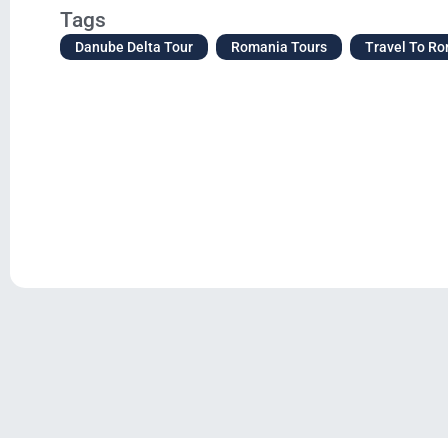
Tags
Danube Delta Tour
Romania Tours
Travel To R