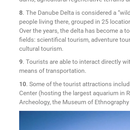
8
. The Danube Delta is considered a “wild
people living there, grouped in 25 locatio
Over the years, the delta has become a tou
fields: scientifical tourism, adventure to
cultural tourism.
9
. Tourists are able to interact directly
means of transportation.
10
. Some of the tourist attractions inc
Center (hosting the largest aquarium in
Archeology, the Museum of Ethnography 