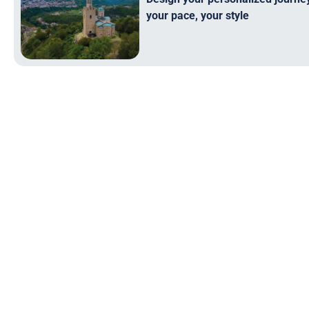
your pace, your style