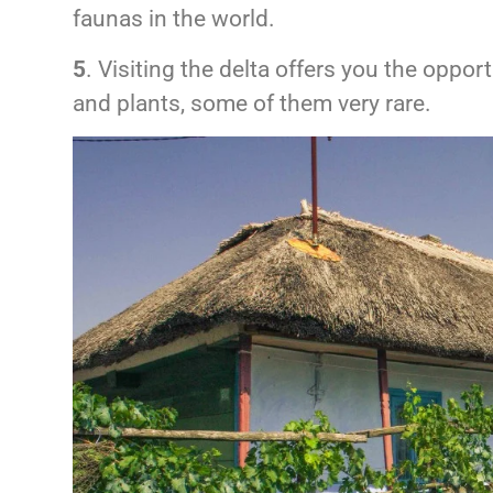
faunas in the world.
5
. Visiting the delta offers you the oppo
and plants, some of them very rare.