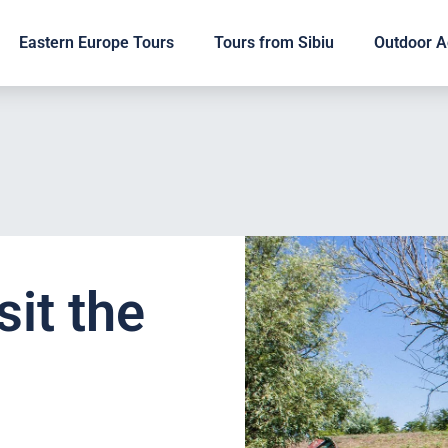
Eastern Europe Tours
Tours from Sibiu
Outdoor Ac
sit the