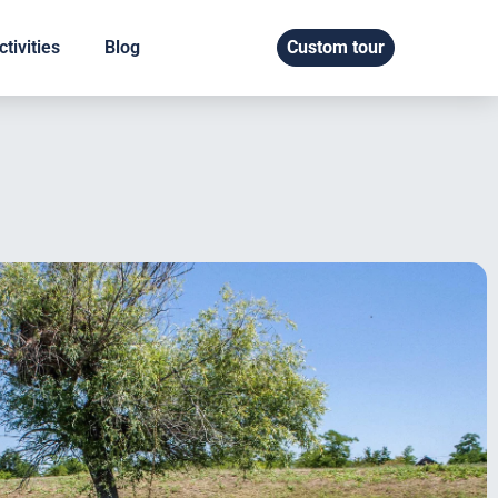
tivities
Blog
Custom tour