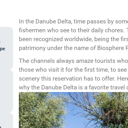
In the Danube Delta, time passes by some
fishermen who see to their daily chores.
been recognized worldwide, being the fi
c
patrimony under the name of Biosphere R
ope
The channels always amaze tourists who
those who visit it for the first time, to se
scenery this reservation has to offer. H
why the Danube Delta is a favorite travel 
,