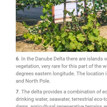
6
. In the Danube Delta there are islands w
vegetation, very rare for this part of the 
degrees eastern longitude. The location 
and North Pole.
7
. The delta provides a combination of ec
drinking water, seawater, terrestrial eco-
dams, agricultural regenerative terrains a