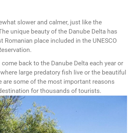
what slower and calmer, just like the
 The unique beauty of the Danube Delta has
rst Romanian place included in the UNESCO
eservation.
 come back to the Danube Delta each year or
e where large predatory fish live or the beautiful
ere are some of the most important reasons
destination for thousands of tourists.