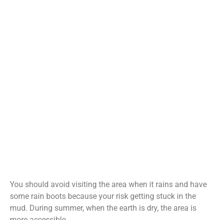
You should avoid visiting the area when it rains and have
some rain boots because your risk getting stuck in the
mud. During summer, when the earth is dry, the area is
more accessible.