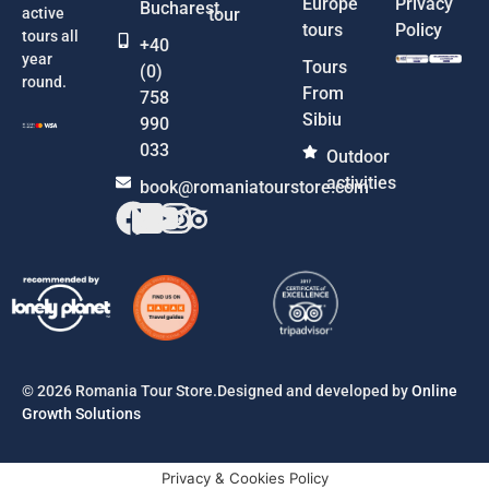
Europe
Privacy
Bucharest
active
tour
tours
Policy
tours all
+40
year
Tours
(0)
round.
From
758
Sibiu
990
033
Outdoor
activities
book@romaniatourstore.com
© 2026 Romania Tour Store.Designed and developed by
Online
Growth Solutions
Privacy & Cookies Policy