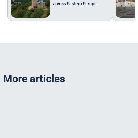
across Eastern Europe
More articles