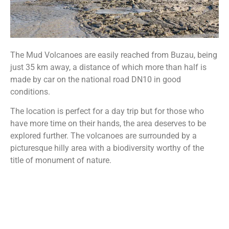
The Mud Volcanoes are easily reached from Buzau, being
just 35 km away, a distance of which more than half is
made by car on the national road DN10 in good
conditions.
The location is perfect for a day trip but for those who
have more time on their hands, the area deserves to be
explored further. The volcanoes are surrounded by a
picturesque hilly area with a biodiversity worthy of the
title of monument of nature.