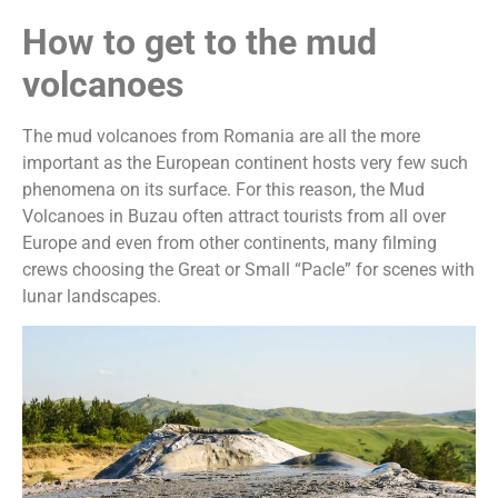
How to get to the mud
volcanoes
The mud volcanoes from Romania are all the more
important as the European continent hosts very few such
phenomena on its surface. For this reason, the Mud
Volcanoes in Buzau often attract tourists from all over
Europe and even from other continents, many filming
crews choosing the Great or Small “Pacle” for scenes with
lunar landscapes.