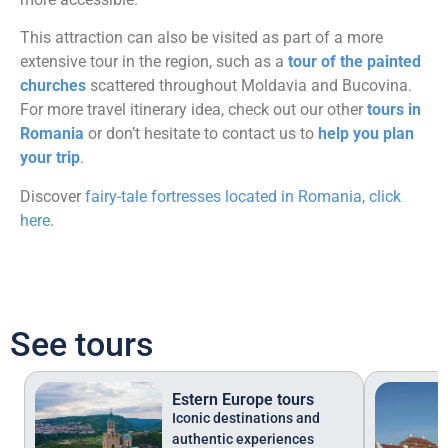
This attraction can also be visited as part of a more
extensive tour in the region, such as a
tour of the painted
churches
scattered throughout Moldavia and Bucovina.
For more travel itinerary idea, check out our other
tours in
Romania
or don’t hesitate to contact us to
help you plan
your trip
.
Discover
fairy-tale fortresses located in Romania, click
here
.
See tours
Estern Europe tours
Iconic destinations and
authentic experiences