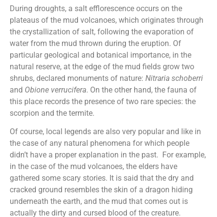
During droughts, a salt efflorescence occurs on the
plateaus of the mud volcanoes, which originates through
the crystallization of salt, following the evaporation of
water from the mud thrown during the eruption. Of
particular geological and botanical importance, in the
natural reserve, at the edge of the mud fields grow two
shrubs, declared monuments of nature:
Nitraria schoberri
and
Obione verrucifera
. On the other hand, the fauna of
this place records the presence of two rare species: the
scorpion and the termite.
Of course, local legends are also very popular and like in
the case of any natural phenomena for which people
didn’t have a proper explanation in the past. For example,
in the case of the mud volcanoes, the elders have
gathered some scary stories. It is said that the dry and
cracked ground resembles the skin of a dragon hiding
underneath the earth, and the mud that comes out is
actually the dirty and cursed blood of the creature.