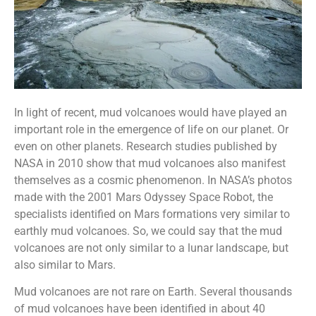
In light of recent, mud volcanoes would have played an
important role in the emergence of life on our planet. Or
even on other planets. Research studies published by
NASA in 2010 show that mud volcanoes also manifest
themselves as a cosmic phenomenon. In NASA’s photos
made with the 2001 Mars Odyssey Space Robot, the
specialists identified on Mars formations very similar to
earthly mud volcanoes. So, we could say that the mud
volcanoes are not only similar to a lunar landscape, but
also similar to Mars.
Mud volcanoes are not rare on Earth. Several thousands
of mud volcanoes have been identified in about 40