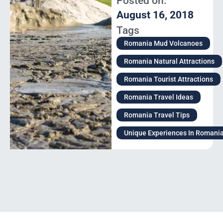
Posted on:
August 16, 2018
Tags
Romania Mud Volcanoes
Romania Natural Attractions
Romania Tourist Attractions
Romania Travel Ideas
Romania Travel Tips
Unique Experiences In Romani