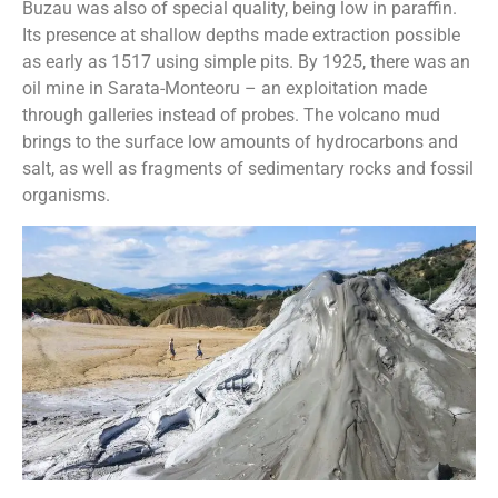
Buzau was also of special quality, being low in paraffin.
Its presence at shallow depths made extraction possible
as early as 1517 using simple pits. By 1925, there was an
oil mine in Sarata-Monteoru – an exploitation made
through galleries instead of probes. The volcano mud
brings to the surface low amounts of hydrocarbons and
salt, as well as fragments of sedimentary rocks and fossil
organisms.