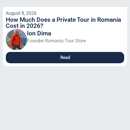
August 8, 2026
How Much Does a Private Tour in Romania
Cost in 2026?
Ion Dima
Founder Romania Tour Store
Read