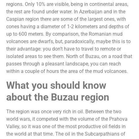
regions. Only 10% are visible, being in continental areas,
the rest are found under water. In Azerbaijan and in the
Caspian region there are some of the largest ones, with
cones having a diameter of 1-2 kilometers and depths of
up to 600 meters. By comparison, the Romanian mud
volcanoes are dwarfs, but, paradoxically, maybe this is to
their advantage: you don’t have to travel to remote or
isolated areas to see them. North of Buzau, on a road that
passes through a pleasant landscape, you can reach
within a couple of hours the area of the mud volcanoes.
What you should know
about the Buzau region
The region was once very rich in oil. Between the two
world wars, it competed with the volume of the Prahova
Valley, so it was one of the most productive oil fields in
the world at that time. The oil in the Subcarpathians of