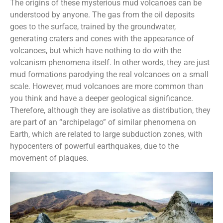
The origins of these mysterious mud volcanoes can be
understood by anyone. The gas from the oil deposits
goes to the surface, trained by the groundwater,
generating craters and cones with the appearance of
volcanoes, but which have nothing to do with the
volcanism phenomena itself. In other words, they are just
mud formations parodying the real volcanoes on a small
scale. However, mud volcanoes are more common than
you think and have a deeper geological significance.
Therefore, although they are isolative as distribution, they
are part of an “archipelago” of similar phenomena on
Earth, which are related to large subduction zones, with
hypocenters of powerful earthquakes, due to the
movement of plaques.