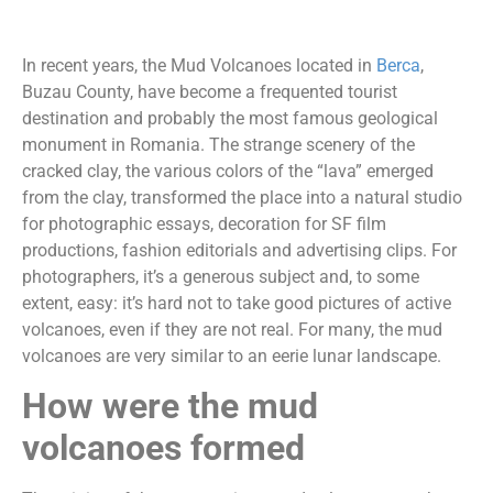
In recent years, the Mud Volcanoes located in
Berca
,
Buzau County, have become a frequented tourist
destination and probably the most famous geological
monument in Romania. The strange scenery of the
cracked clay, the various colors of the “lava” emerged
from the clay, transformed the place into a natural studio
for photographic essays, decoration for SF film
productions, fashion editorials and advertising clips. For
photographers, it’s a generous subject and, to some
extent, easy: it’s hard not to take good pictures of active
volcanoes, even if they are not real. For many, the mud
volcanoes are very similar to an eerie lunar landscape.
How were the mud
volcanoes formed