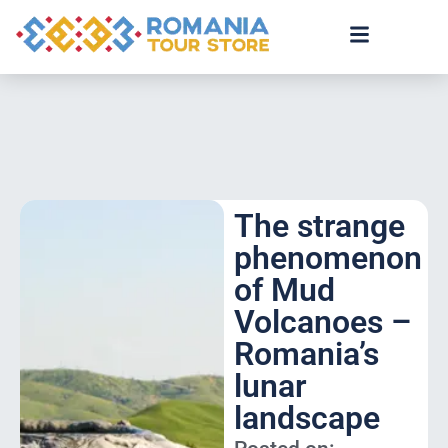
The strange
phenomenon
of Mud
Volcanoes –
Romania’s
lunar
landscape