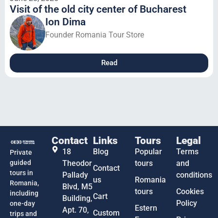
Visit of the old city center of Bucharest
Ion Dima
Founder Romania Tour Store
Read
Contact
Links
Tours
Legal
18
Blog
Popular
Terms
Private
guided
Theodor
tours
and
Contact
tours in
Pallady
conditions
us
Romania
Romania,
Blvd, M5
tours
Cookies
including
Cart
Building,
Policy
one-day
Estern
Apt. 70,
Custom
trips and