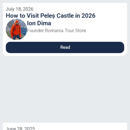
July 18, 2026
How to Visit Peleș Castle in 2026
Ion Dima
Founder Romania Tour Store
Read
June 28, 2025