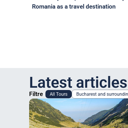
Romania as a travel destination
Latest articles
Filtre
All Tours
Bucharest and surroundi