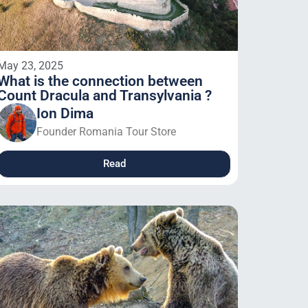
May 23, 2025
What is the connection between
Count Dracula and Transylvania ?
Ion Dima
Founder Romania Tour Store
Read