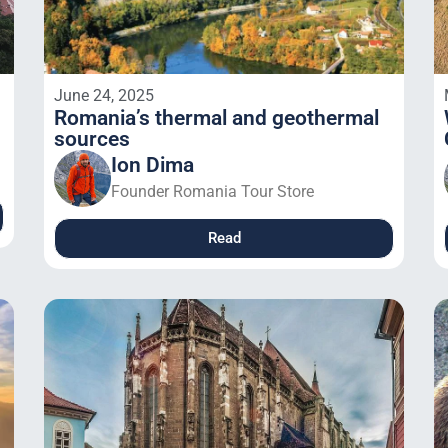
June 24, 2025
Romania’s thermal and geothermal
sources
Ion Dima
Founder Romania Tour Store
Read