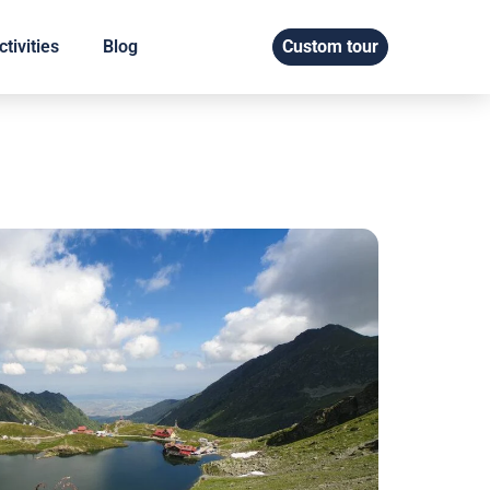
tivities
Blog
Custom tour