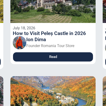
July 18, 2026
How to Visit Peleș Castle in 2026
Ion Dima
Founder Romania Tour Store
Read