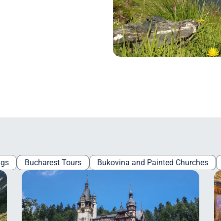
ngs
Bucharest Tours
Bukovina and Painted Churches