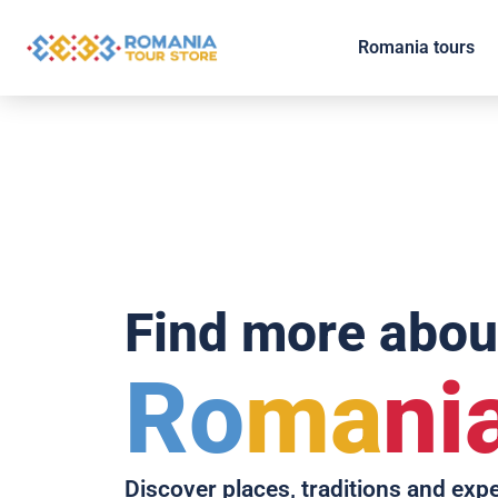
Romania tours
Find more abou
Ro
ma
ni
Discover places, traditions and exp