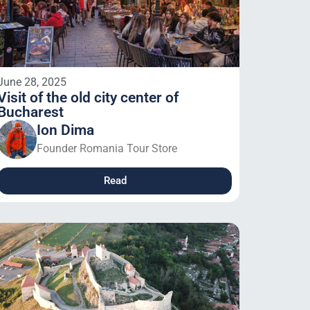
June 28, 2025
Visit of the old city center of
Bucharest
Ion Dima
Founder Romania Tour Store
Read