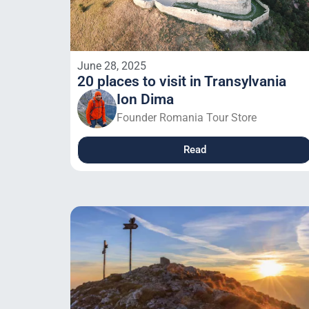
June 28, 2025
20 places to visit in Transylvania
Ion Dima
Founder Romania Tour Store
Read