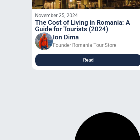
November 25, 2024
The Cost of Living in Romania: A
Guide for Tourists (2024)
Ion Dima
Founder Romania Tour Store
Read