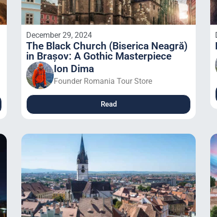
December 29, 2024
The Black Church (Biserica Neagră)
in Brașov: A Gothic Masterpiece
Ion Dima
Founder Romania Tour Store
Read