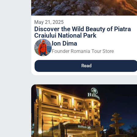
May 21, 2025
Discover the Wild Beauty of Piatra
Craiului National Park
Ion Dima
Founder Romania Tour Store
Read