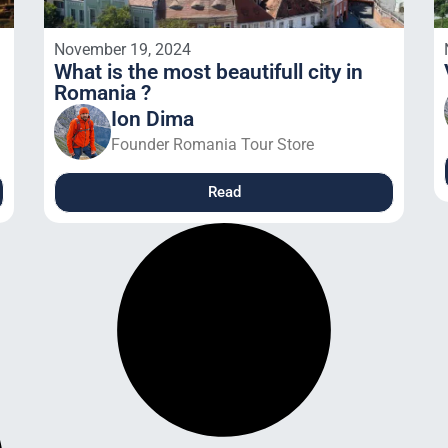
November 19, 2024
What is the most beautifull city in
Romania ?
Ion Dima
Founder Romania Tour Store
Read