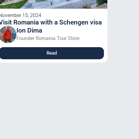
November 15, 2024
Visit Romania with a Schengen visa
Ion Dima
Founder Romania Tour Store
Read