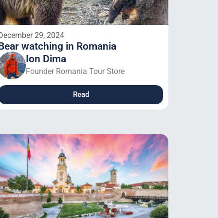
December 29, 2024
Bear watching in Romania
Ion Dima
Founder Romania Tour Store
Read