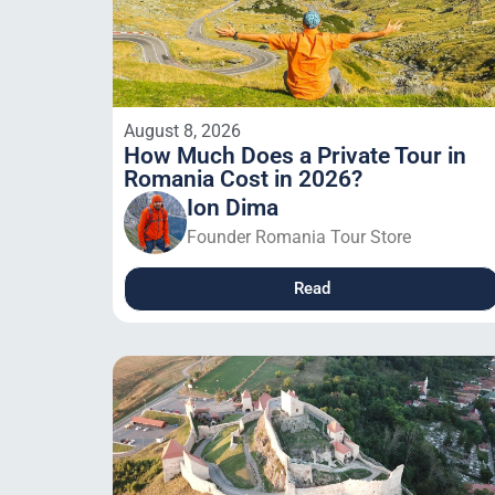
August 8, 2026
How Much Does a Private Tour in
Romania Cost in 2026?
Ion Dima
Founder Romania Tour Store
Read