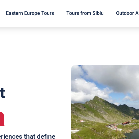
Eastern Europe Tours
Tours from Sibiu
Outdoor Ac
t
a
eriences that define