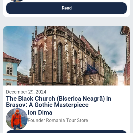
Read
December 29, 2024
The Black Church (Biserica Neagră) in
Brașov: A Gothic Masterpiece
Ion Dima
Founder Romania Tour Store