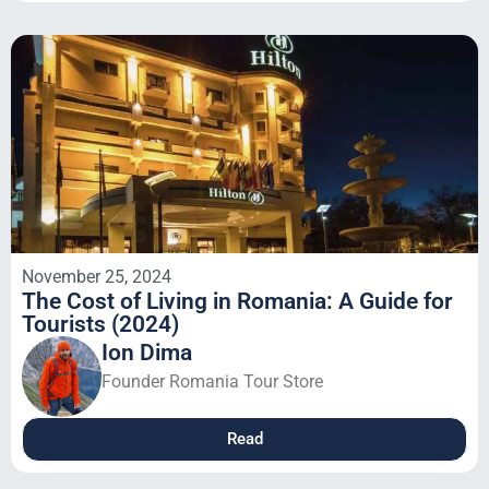
November 25, 2024
The Cost of Living in Romania: A Guide for
Tourists (2024)
Ion Dima
Founder Romania Tour Store
Read