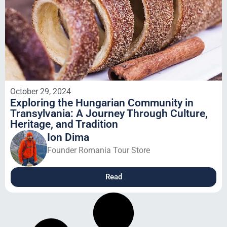
October 29, 2024
Exploring the Hungarian Community in
Transylvania: A Journey Through Culture,
Heritage, and Tradition
Ion Dima
Founder Romania Tour Store
Read