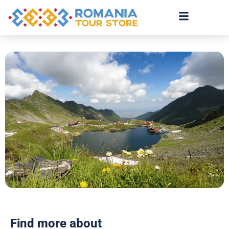
Find more about