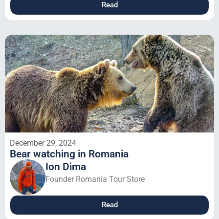
Read
December 29, 2024
Bear watching in Romania
Ion Dima
Founder Romania Tour Store
Read