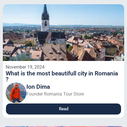
November 19, 2024
What is the most beautifull city in Romania
?
Ion Dima
Founder Romania Tour Store
Read