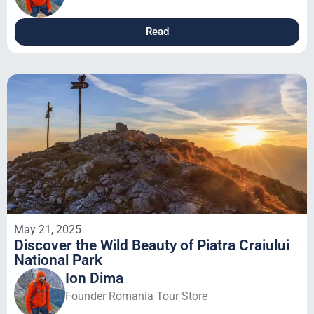
Read
May 21, 2025
Discover the Wild Beauty of Piatra Craiului
National Park
Ion Dima
Founder Romania Tour Store