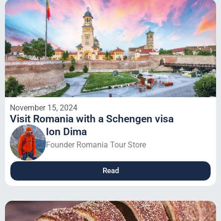
November 15, 2024
Visit Romania with a Schengen visa
Ion Dima
Founder Romania Tour Store
Read