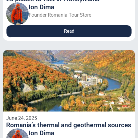
Ion Dima
Founder Romania Tour Store
Read
June 24, 2025
Romania’s thermal and geothermal sources
Ion Dima