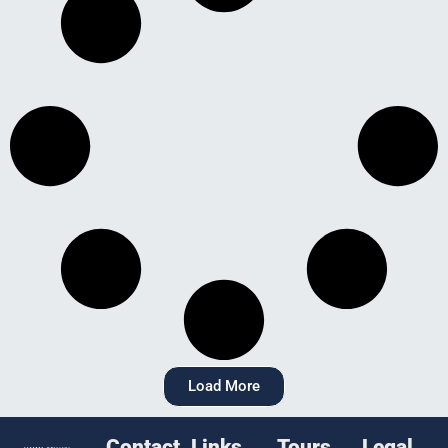
Load More
Contact
Links
Tours
Legal