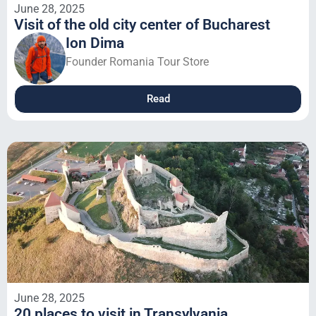
June 28, 2025
Visit of the old city center of Bucharest
Ion Dima
Founder Romania Tour Store
Read
June 28, 2025
20 places to visit in Transylvania