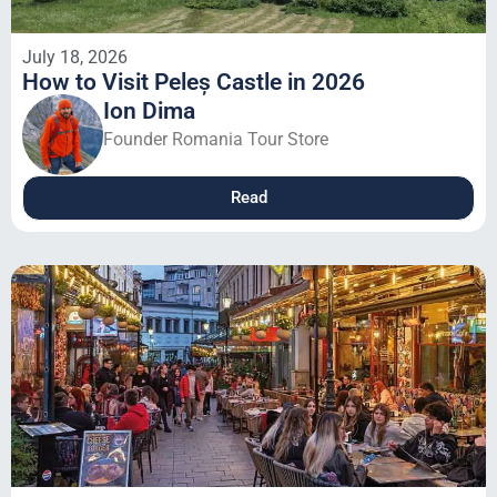
July 18, 2026
How to Visit Peleș Castle in 2026
Ion Dima
Founder Romania Tour Store
Read