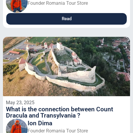
Founder Romania Tour Store
Read
May 23, 2025
What is the connection between Count
Dracula and Transylvania ?
Ion Dima
Founder Romania Tour Store