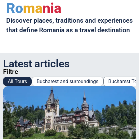
Ro
ma
nia
Discover places, traditions and experiences
that define Romania as a travel destination
Latest articles
Filtre
All Tours
Bucharest and surroundings
Bucharest To