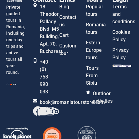
18
Blog
Popular
Terms
Private
guided
Theodor
tours
and
Contact
tours in
Pallady
conditions
us
Romania
Romania,
Blvd, M5
tours
Cookies
including
Cart
Building,
Policy
one-day
Estern
Apt. 70,
Custom
trips and
Europe
Privacy
Bucharest
active
tour
tours
Policy
tours all
+40
year
Tours
(0)
round.
From
758
Sibiu
990
033
Outdoor
activities
book@romaniatourstore.com