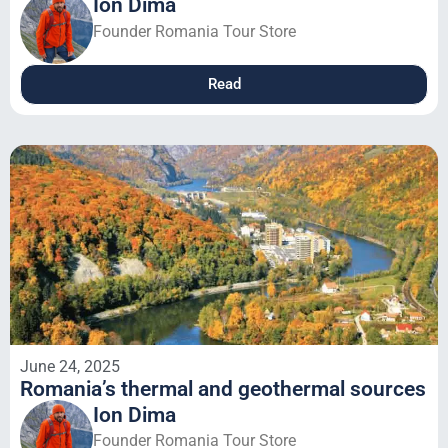
Ion Dima
Founder Romania Tour Store
Read
June 24, 2025
Romania’s thermal and geothermal sources
Ion Dima
Founder Romania Tour Store