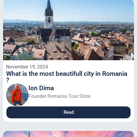
November 19, 2024
What is the most beautifull city in Romania
?
Ion Dima
Founder Romania Tour Store
Read