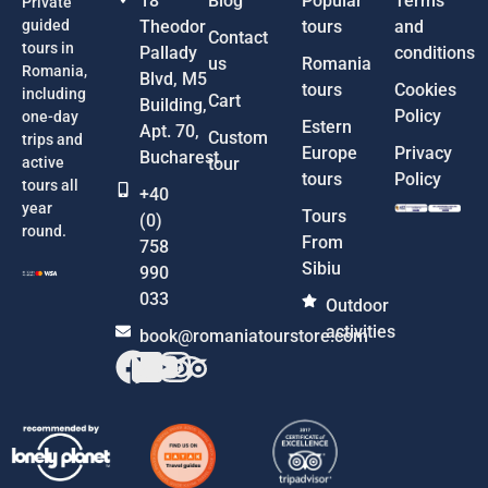
18
Blog
Popular
Terms
Private
guided
Theodor
tours
and
Contact
tours in
Pallady
conditions
us
Romania
Romania,
Blvd, M5
tours
Cookies
including
Cart
Building,
Policy
one-day
Estern
Apt. 70,
Custom
trips and
Europe
Privacy
Bucharest
active
tour
tours
Policy
tours all
+40
year
Tours
(0)
round.
From
758
Sibiu
990
033
Outdoor
activities
book@romaniatourstore.com