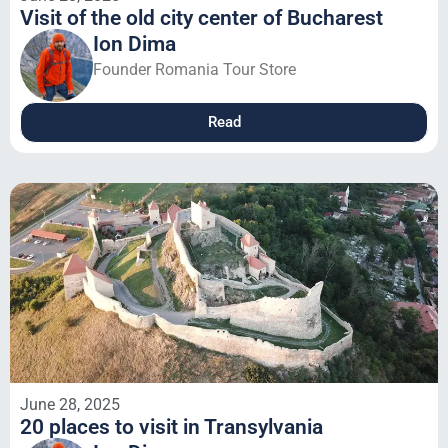
Visit of the old city center of Bucharest
Ion Dima
Founder Romania Tour Store
Read
June 28, 2025
20 places to visit in Transylvania