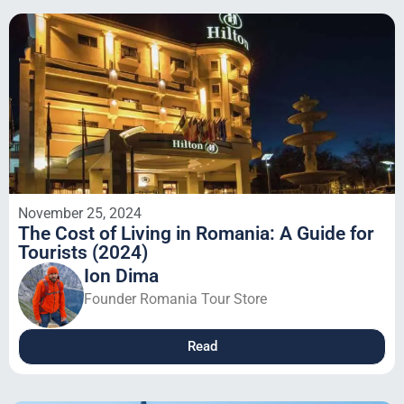
November 25, 2024
The Cost of Living in Romania: A Guide for
Tourists (2024)
Ion Dima
Founder Romania Tour Store
Read