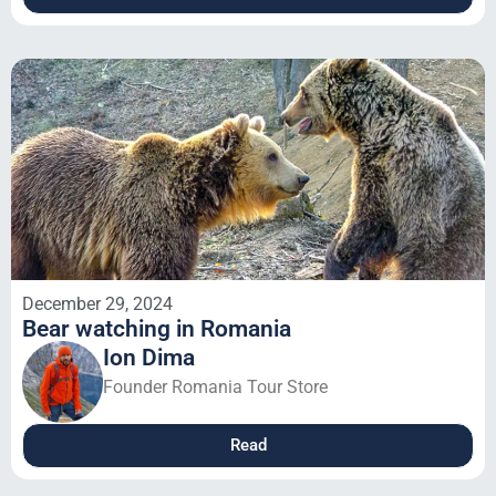
December 29, 2024
Bear watching in Romania
Ion Dima
Founder Romania Tour Store
Read