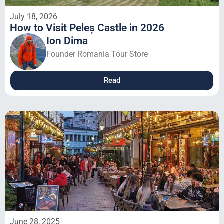
July 18, 2026
How to Visit Peleș Castle in 2026
Ion Dima
Founder Romania Tour Store
Read
June 28, 2025