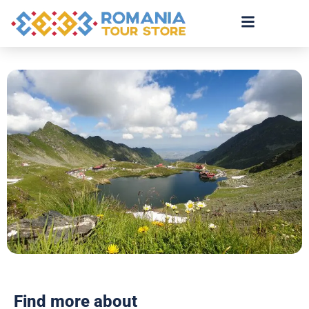
Find more about