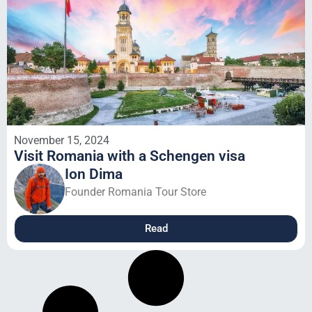
November 15, 2024
Visit Romania with a Schengen visa
Ion Dima
Founder Romania Tour Store
Read