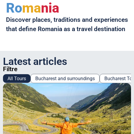
Ro
ma
nia
Discover places, traditions and experiences
that define Romania as a travel destination
Latest articles
Filtre
All Tours
Bucharest and surroundings
Bucharest To