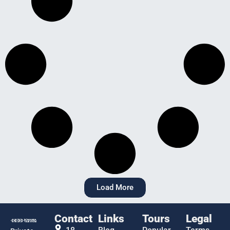
Load More
Contact
Links
Tours
Legal