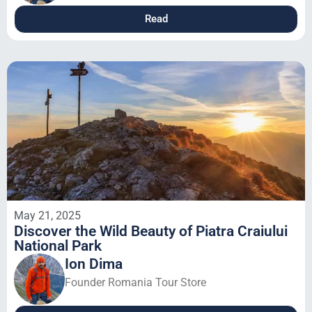
Read
May 21, 2025
Discover the Wild Beauty of Piatra Craiului
National Park
Ion Dima
Founder Romania Tour Store