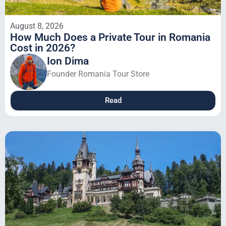
August 8, 2026
How Much Does a Private Tour in Romania
Cost in 2026?
Ion Dima
Founder Romania Tour Store
Read