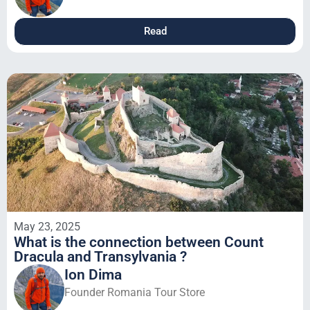
Read
May 23, 2025
What is the connection between Count
Dracula and Transylvania ?
Ion Dima
Founder Romania Tour Store