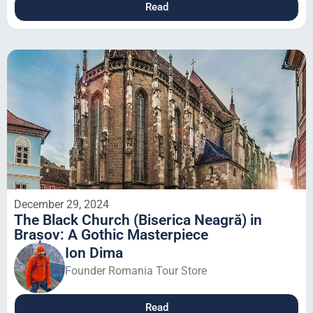
Read
December 29, 2024
The Black Church (Biserica Neagră) in
Brașov: A Gothic Masterpiece
Ion Dima
Founder Romania Tour Store
Read