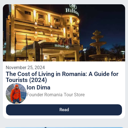
November 25, 2024
The Cost of Living in Romania: A Guide for
Tourists (2024)
Ion Dima
Founder Romania Tour Store
Read