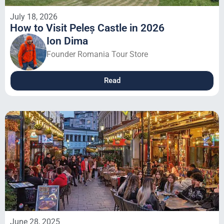
July 18, 2026
How to Visit Peleș Castle in 2026
Ion Dima
Founder Romania Tour Store
Read
June 28, 2025