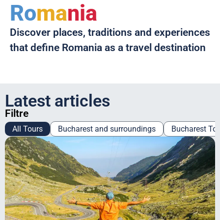
Ro
ma
nia
Discover places, traditions and experiences
that define Romania as a travel destination
Latest articles
Filtre
All Tours
Bucharest and surroundings
Bucharest To