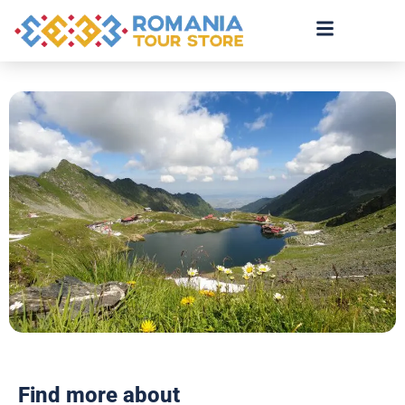
Find more about