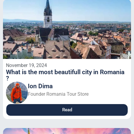
November 19, 2024
What is the most beautifull city in Romania
?
Ion Dima
Founder Romania Tour Store
Read