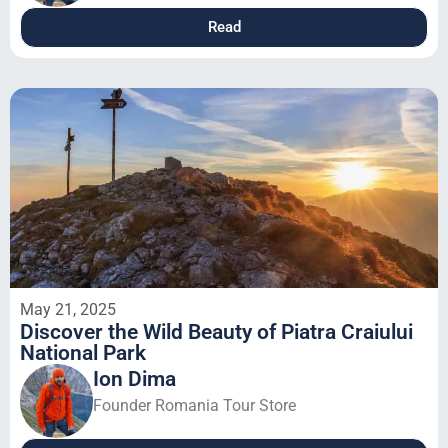
Read
May 21, 2025
Discover the Wild Beauty of Piatra Craiului
National Park
Ion Dima
Founder Romania Tour Store