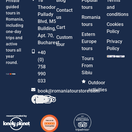
18
Blog
Popular
Terms
Private
guided
Theodor
tours
and
Contact
tours in
Pallady
conditions
us
Romania
Romania,
Blvd, M5
tours
Cookies
including
Cart
Building,
Policy
one-day
Estern
Apt. 70,
Custom
trips and
Europe
Privacy
Bucharest
active
tour
tours
Policy
tours all
+40
year
Tours
(0)
round.
From
758
Sibiu
990
033
Outdoor
activities
book@romaniatourstore.com