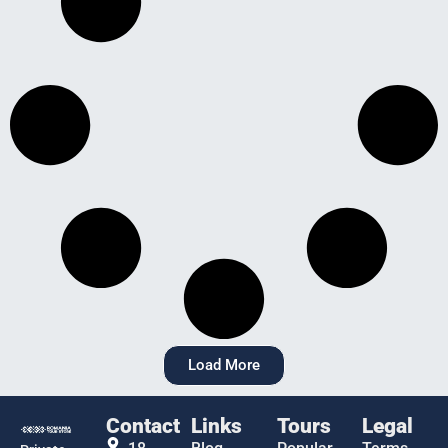
Load More
Contact
Links
Tours
Legal