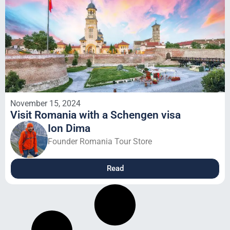
November 15, 2024
Visit Romania with a Schengen visa
Ion Dima
Founder Romania Tour Store
Read