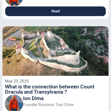
Read
May 23, 2025
What is the connection between Count
Dracula and Transylvania ?
Ion Dima
Founder Romania Tour Store