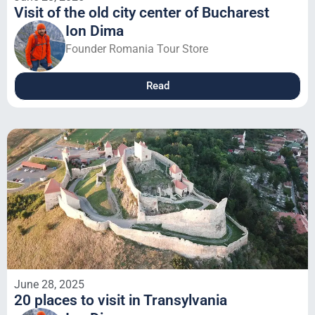
Visit of the old city center of Bucharest
Ion Dima
Founder Romania Tour Store
Read
June 28, 2025
20 places to visit in Transylvania