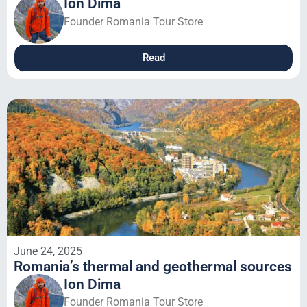
Ion Dima
Founder Romania Tour Store
Read
June 24, 2025
Romania’s thermal and geothermal sources
Ion Dima
Founder Romania Tour Store