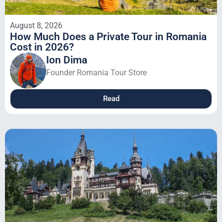
August 8, 2026
How Much Does a Private Tour in Romania
Cost in 2026?
Ion Dima
Founder Romania Tour Store
Read