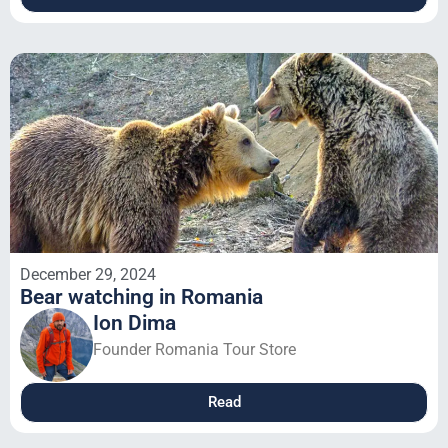
December 29, 2024
Bear watching in Romania
Ion Dima
Founder Romania Tour Store
Read