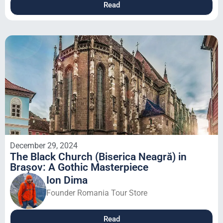
Read
December 29, 2024
The Black Church (Biserica Neagră) in
Brașov: A Gothic Masterpiece
Ion Dima
Founder Romania Tour Store
Read