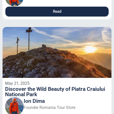
Read
May 21, 2025
Discover the Wild Beauty of Piatra Craiului
National Park
Ion Dima
Founder Romania Tour Store