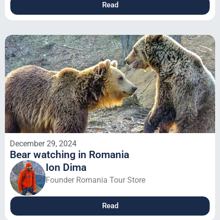
Read
December 29, 2024
Bear watching in Romania
Ion Dima
Founder Romania Tour Store
Read