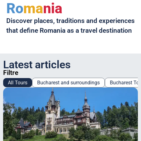
Ro
ma
nia
Discover places, traditions and experiences
that define Romania as a travel destination
Latest articles
Filtre
All Tours
Bucharest and surroundings
Bucharest To