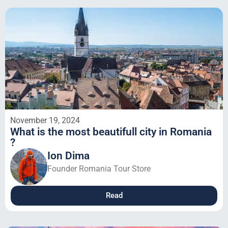
November 19, 2024
What is the most beautifull city in Romania
?
Ion Dima
Founder Romania Tour Store
Read