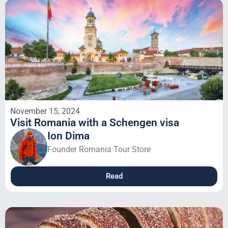
November 15, 2024
Visit Romania with a Schengen visa
Ion Dima
Founder Romania Tour Store
Read