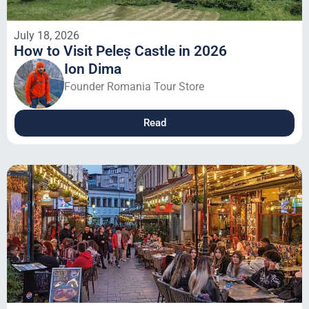
July 18, 2026
How to Visit Peleș Castle in 2026
Ion Dima
Founder Romania Tour Store
Read