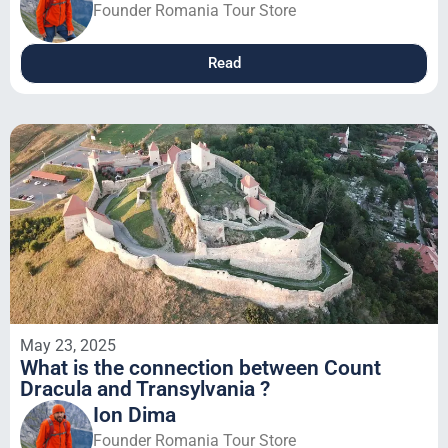
Founder Romania Tour Store
Read
May 23, 2025
What is the connection between Count
Dracula and Transylvania ?
Ion Dima
Founder Romania Tour Store