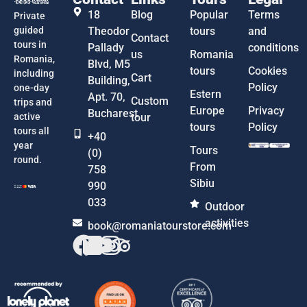
18
Blog
Popular
Terms
Private
guided
Theodor
tours
and
Contact
tours in
Pallady
conditions
us
Romania
Romania,
Blvd, M5
tours
Cookies
including
Cart
Building,
Policy
one-day
Estern
Apt. 70,
Custom
trips and
Europe
Privacy
Bucharest
active
tour
tours
Policy
tours all
+40
year
Tours
(0)
round.
From
758
Sibiu
990
033
Outdoor
activities
book@romaniatourstore.com