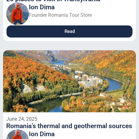
Ion Dima
Founder Romania Tour Store
Read
June 24, 2025
Romania’s thermal and geothermal sources
Ion Dima