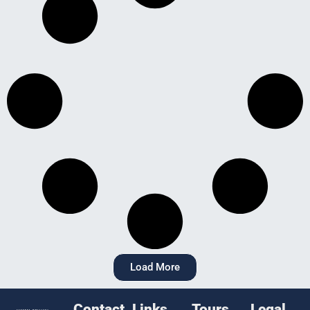
Load More
Contact
Links
Tours
Legal