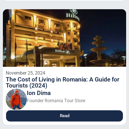
November 25, 2024
The Cost of Living in Romania: A Guide for
Tourists (2024)
Ion Dima
Founder Romania Tour Store
Read