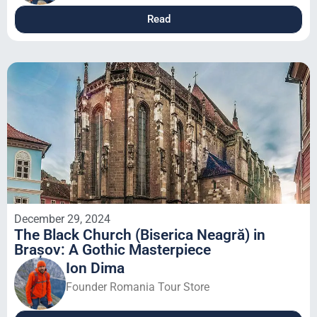
Read
December 29, 2024
The Black Church (Biserica Neagră) in
Brașov: A Gothic Masterpiece
Ion Dima
Founder Romania Tour Store