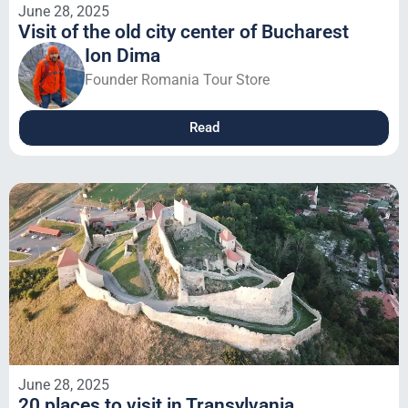
June 28, 2025
Visit of the old city center of Bucharest
Ion Dima
Founder Romania Tour Store
Read
June 28, 2025
20 places to visit in Transylvania