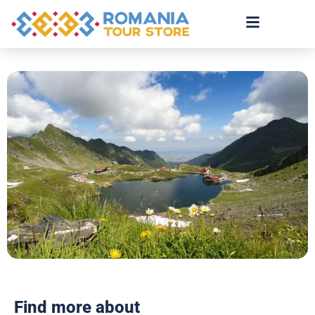
Find more about