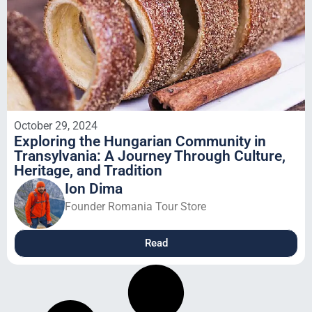
October 29, 2024
Exploring the Hungarian Community in
Transylvania: A Journey Through Culture,
Heritage, and Tradition
Ion Dima
Founder Romania Tour Store
Read