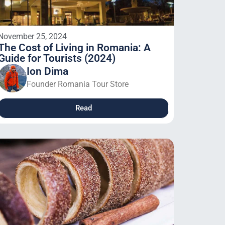
November 25, 2024
The Cost of Living in Romania: A
Guide for Tourists (2024)
Ion Dima
Founder Romania Tour Store
Read