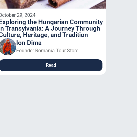
October 29, 2024
Exploring the Hungarian Community
in Transylvania: A Journey Through
Culture, Heritage, and Tradition
Ion Dima
Founder Romania Tour Store
Read