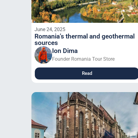
June 24, 2025
Romania’s thermal and geothermal
sources
Ion Dima
Founder Romania Tour Store
Read