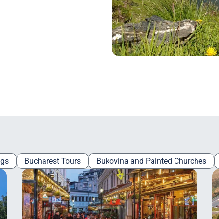
ngs
Bucharest Tours
Bukovina and Painted Churches