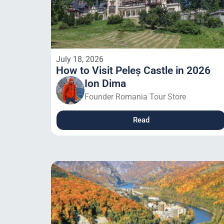
July 18, 2026
How to Visit Peleș Castle in 2026
Ion Dima
Founder Romania Tour Store
Read