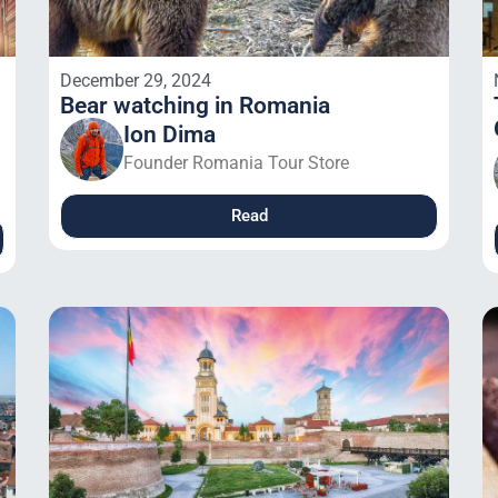
December 29, 2024
Bear watching in Romania
Ion Dima
Founder Romania Tour Store
Read