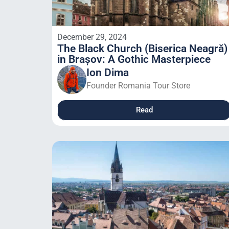
December 29, 2024
The Black Church (Biserica Neagră)
in Brașov: A Gothic Masterpiece
Ion Dima
Founder Romania Tour Store
Read