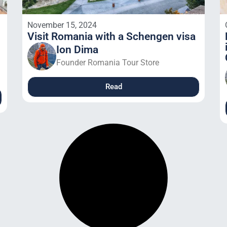
November 15, 2024
Visit Romania with a Schengen visa
Ion Dima
Founder Romania Tour Store
Read