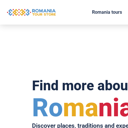
Romania tours
Find more abou
Ro
ma
ni
Discover places, traditions and exp