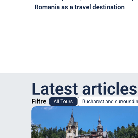
Romania as a travel destination
Latest articles
Filtre
All Tours
Bucharest and surroundi