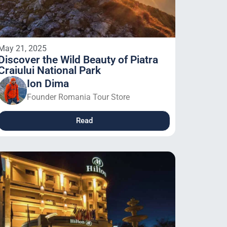
May 21, 2025
Discover the Wild Beauty of Piatra
Craiului National Park
Ion Dima
Founder Romania Tour Store
Read