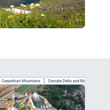
Carpathian Mountains
Danube Delta and Black Sea
Es