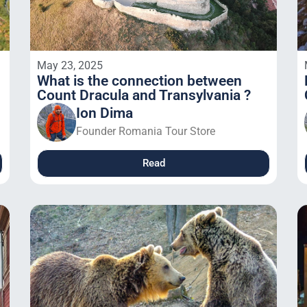
May 23, 2025
What is the connection between
Count Dracula and Transylvania ?
Ion Dima
Founder Romania Tour Store
Read