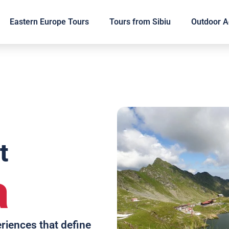
Eastern Europe Tours
Tours from Sibiu
Outdoor Ac
t
a
eriences that define