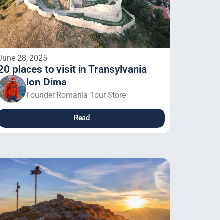
June 28, 2025
20 places to visit in Transylvania
Ion Dima
Founder Romania Tour Store
Read