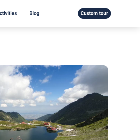
tivities
Blog
Custom tour