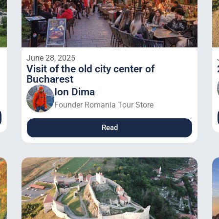
June 28, 2025
Visit of the old city center of
Bucharest
Ion Dima
Founder Romania Tour Store
Read