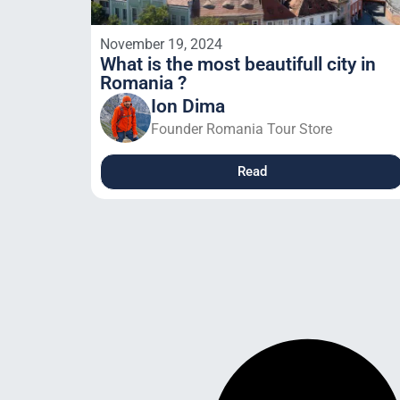
November 19, 2024
What is the most beautifull city in
Romania ?
Ion Dima
Founder Romania Tour Store
Read