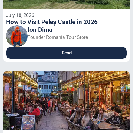
July 18, 2026
How to Visit Peleș Castle in 2026
Ion Dima
Founder Romania Tour Store
Read