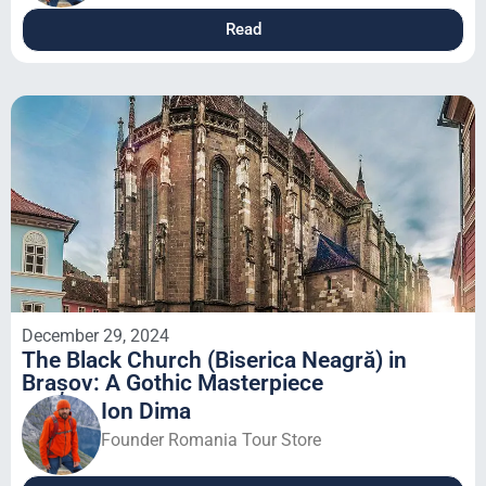
Read
December 29, 2024
The Black Church (Biserica Neagră) in
Brașov: A Gothic Masterpiece
Ion Dima
Founder Romania Tour Store