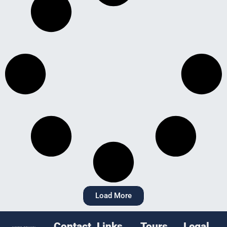
Load More
Contact
Links
Tours
Legal