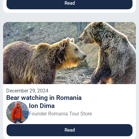
Read
December 29, 2024
Bear watching in Romania
Ion Dima
Founder Romania Tour Store
Read