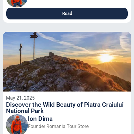
Read
May 21, 2025
Discover the Wild Beauty of Piatra Craiului
National Park
Ion Dima
Founder Romania Tour Store