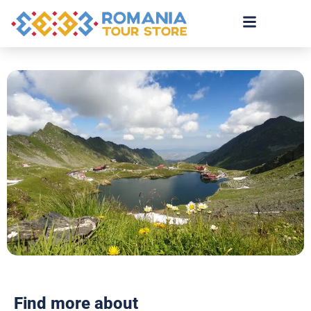
Find more about