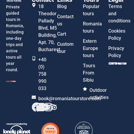
18
Blog
Popular
Terms
Private
guided
Theodor
tours
and
Contact
tours in
Pallady
conditions
us
Romania
Romania,
Blvd, M5
tours
Cookies
including
Cart
Building,
Policy
one-day
Estern
Apt. 70,
Custom
trips and
Europe
Privacy
Bucharest
active
tour
tours
Policy
tours all
+40
year
Tours
(0)
round.
From
758
Sibiu
990
033
Outdoor
activities
book@romaniatourstore.com