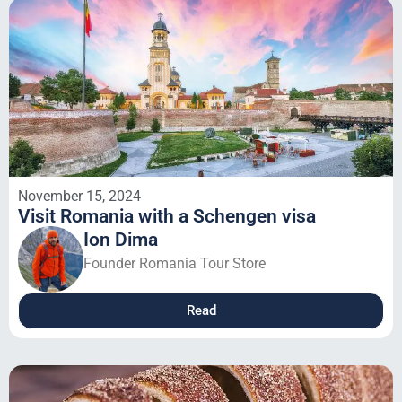
November 15, 2024
Visit Romania with a Schengen visa
Ion Dima
Founder Romania Tour Store
Read