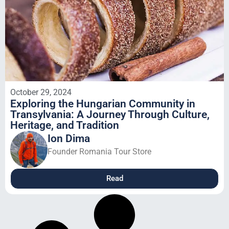
October 29, 2024
Exploring the Hungarian Community in
Transylvania: A Journey Through Culture,
Heritage, and Tradition
Ion Dima
Founder Romania Tour Store
Read