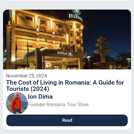
November 25, 2024
The Cost of Living in Romania: A Guide for
Tourists (2024)
Ion Dima
Founder Romania Tour Store
Read