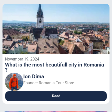
November 19, 2024
What is the most beautifull city in Romania
?
Ion Dima
Founder Romania Tour Store
Read