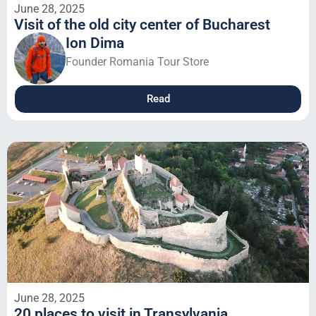
June 28, 2025
Visit of the old city center of Bucharest
Ion Dima
Founder Romania Tour Store
Read
June 28, 2025
20 places to visit in Transylvania