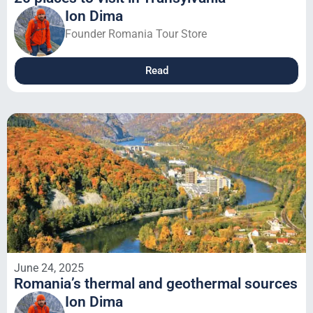
Ion Dima
Founder Romania Tour Store
Read
June 24, 2025
Romania’s thermal and geothermal sources
Ion Dima