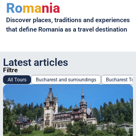
Ro
ma
nia
Discover places, traditions and experiences
that define Romania as a travel destination
Latest articles
Filtre
All Tours
Bucharest and surroundings
Bucharest To