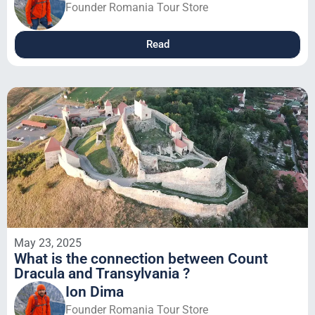
Founder Romania Tour Store
Read
May 23, 2025
What is the connection between Count
Dracula and Transylvania ?
Ion Dima
Founder Romania Tour Store