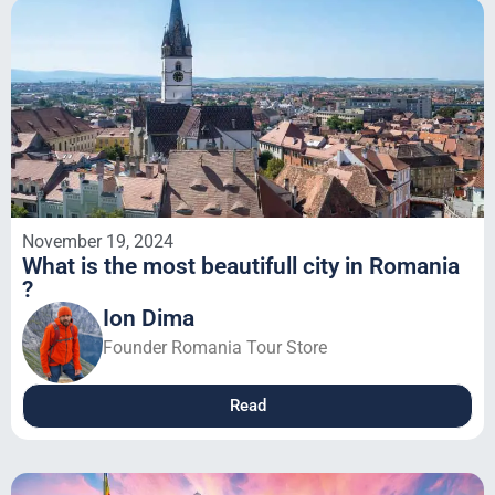
November 19, 2024
What is the most beautifull city in Romania
?
Ion Dima
Founder Romania Tour Store
Read