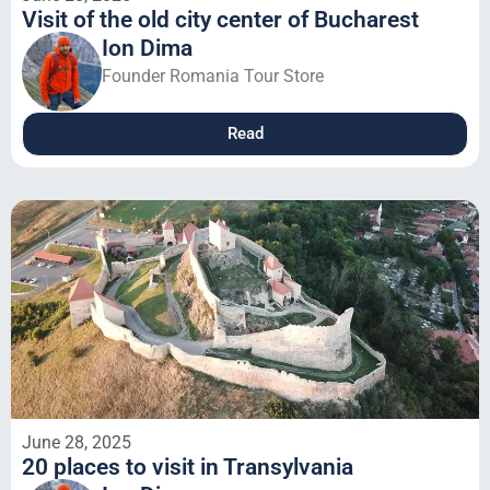
Visit of the old city center of Bucharest
Ion Dima
Founder Romania Tour Store
Read
June 28, 2025
20 places to visit in Transylvania