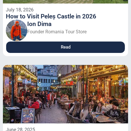
July 18, 2026
How to Visit Peleș Castle in 2026
Ion Dima
Founder Romania Tour Store
Read
June 28, 2025