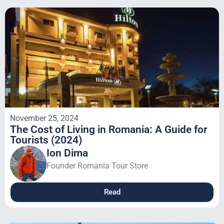
November 25, 2024
The Cost of Living in Romania: A Guide for
Tourists (2024)
Ion Dima
Founder Romania Tour Store
Read