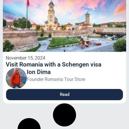
November 15, 2024
Visit Romania with a Schengen visa
Ion Dima
Founder Romania Tour Store
Read