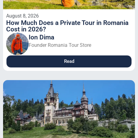
August 8, 2026
How Much Does a Private Tour in Romania
Cost in 2026?
Ion Dima
Founder Romania Tour Store
Read