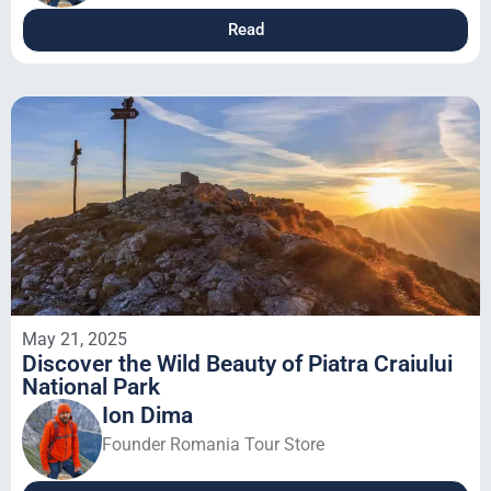
Read
May 21, 2025
Discover the Wild Beauty of Piatra Craiului
National Park
Ion Dima
Founder Romania Tour Store