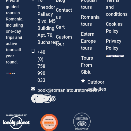
18
Blog
Popular
Terms
Private
guided
Theodor
tours
and
Contact
tours in
Pallady
conditions
us
Romania
Romania,
Blvd, M5
tours
Cookies
including
Cart
Building,
Policy
one-day
Estern
Apt. 70,
Custom
trips and
Europe
Privacy
Bucharest
active
tour
tours
Policy
tours all
+40
year
Tours
(0)
round.
From
758
Sibiu
990
033
Outdoor
activities
book@romaniatourstore.com