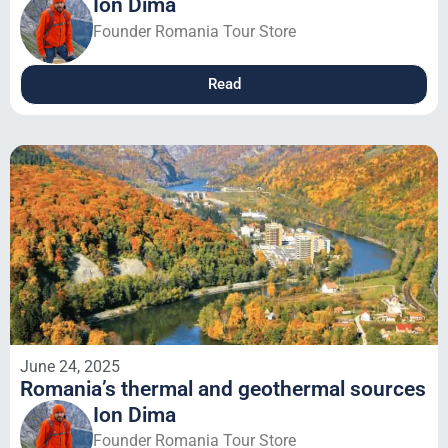
Ion Dima
Founder Romania Tour Store
Read
June 24, 2025
Romania’s thermal and geothermal sources
Ion Dima
Founder Romania Tour Store