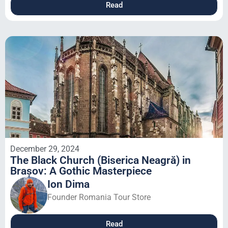
Read
December 29, 2024
The Black Church (Biserica Neagră) in
Brașov: A Gothic Masterpiece
Ion Dima
Founder Romania Tour Store
Read