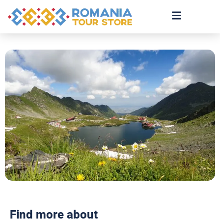
Find more about