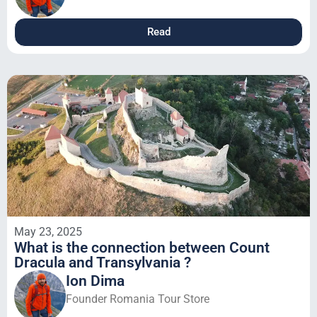
Read
May 23, 2025
What is the connection between Count
Dracula and Transylvania ?
Ion Dima
Founder Romania Tour Store