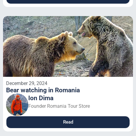
December 29, 2024
Bear watching in Romania
Ion Dima
Founder Romania Tour Store
Read