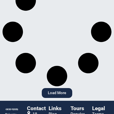
Load More
Contact
Links
Tours
Legal