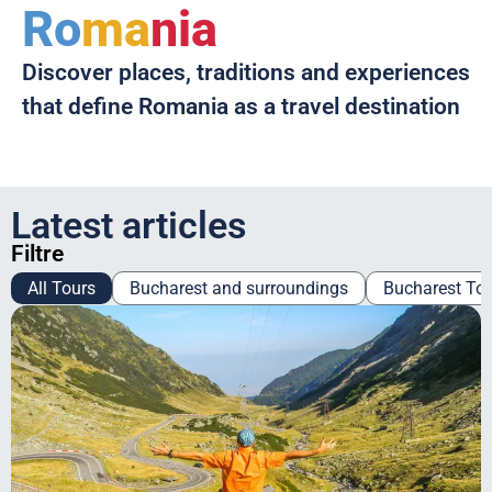
Ro
ma
nia
Discover places, traditions and experiences
that define Romania as a travel destination
Latest articles
Filtre
All Tours
Bucharest and surroundings
Bucharest To