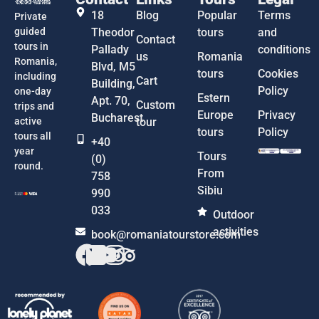
18
Blog
Popular
Terms
Private
guided
Theodor
tours
and
Contact
tours in
Pallady
conditions
us
Romania
Romania,
Blvd, M5
tours
Cookies
including
Cart
Building,
Policy
one-day
Estern
Apt. 70,
Custom
trips and
Europe
Privacy
Bucharest
active
tour
tours
Policy
tours all
+40
year
Tours
(0)
round.
From
758
Sibiu
990
033
Outdoor
activities
book@romaniatourstore.com