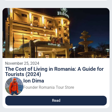
November 25, 2024
The Cost of Living in Romania: A Guide for
Tourists (2024)
Ion Dima
Founder Romania Tour Store
Read