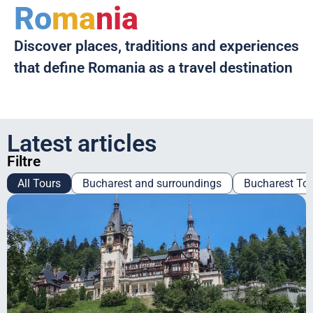
Ro
ma
nia
Discover places, traditions and experiences
that define Romania as a travel destination
Latest articles
Filtre
All Tours
Bucharest and surroundings
Bucharest To