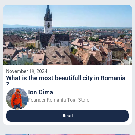
November 19, 2024
What is the most beautifull city in Romania
?
Ion Dima
Founder Romania Tour Store
Read