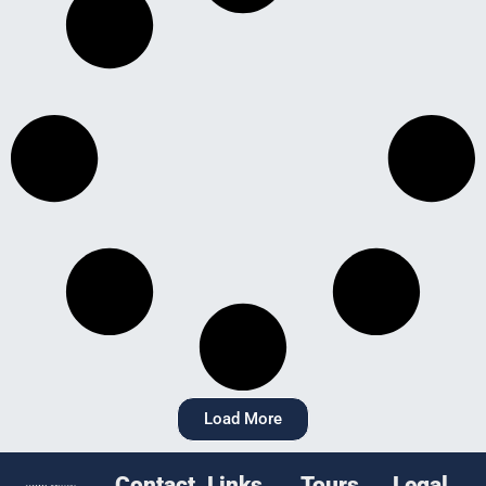
Load More
Contact
Links
Tours
Legal