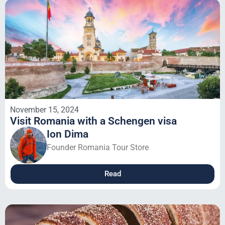
November 15, 2024
Visit Romania with a Schengen visa
Ion Dima
Founder Romania Tour Store
Read