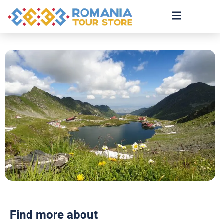
Find more about