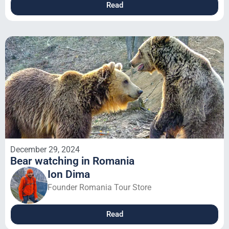
Read
December 29, 2024
Bear watching in Romania
Ion Dima
Founder Romania Tour Store
Read