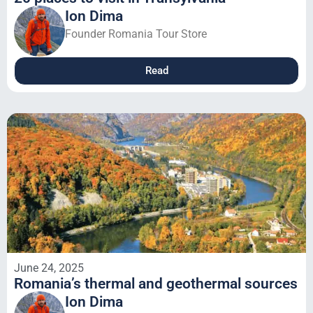
Ion Dima
Founder Romania Tour Store
Read
June 24, 2025
Romania’s thermal and geothermal sources
Ion Dima