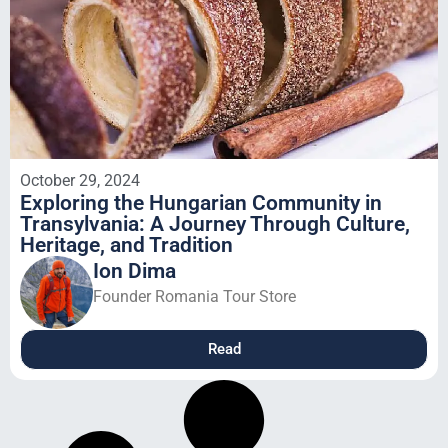
October 29, 2024
Exploring the Hungarian Community in
Transylvania: A Journey Through Culture,
Heritage, and Tradition
Ion Dima
Founder Romania Tour Store
Read