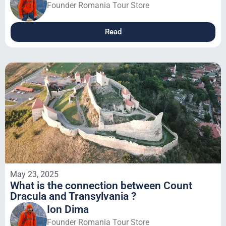
Founder Romania Tour Store
Read
May 23, 2025
What is the connection between Count
Dracula and Transylvania ?
Ion Dima
Founder Romania Tour Store