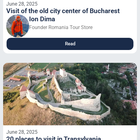
June 28, 2025
Visit of the old city center of Bucharest
Ion Dima
Founder Romania Tour Store
Read
June 28, 2025
20 places to visit in Transylvania