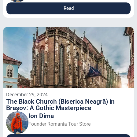
Read
December 29, 2024
The Black Church (Biserica Neagră) in
Brașov: A Gothic Masterpiece
Ion Dima
Founder Romania Tour Store