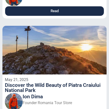
Read
May 21, 2025
Discover the Wild Beauty of Piatra Craiului
National Park
Ion Dima
Founder Romania Tour Store