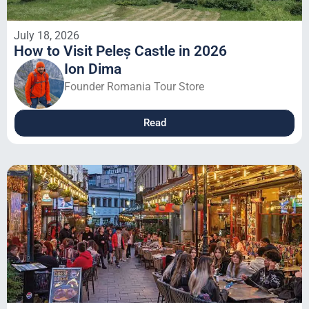
July 18, 2026
How to Visit Peleș Castle in 2026
Ion Dima
Founder Romania Tour Store
Read